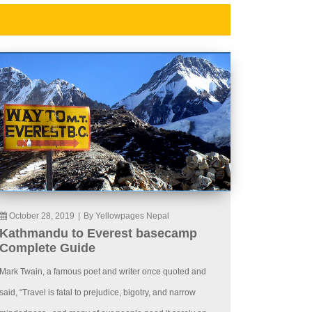
October 28, 2019
|
By Yellowpages Nepal
Kathmandu to Everest basecamp
Complete Guide
Mark Twain, a famous poet and writer once quoted and
said, “Travel is fatal to prejudice, bigotry, and narrow