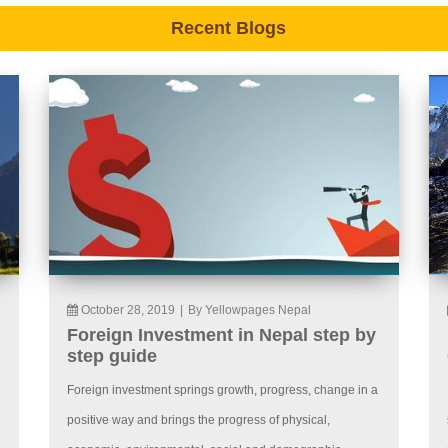
Recent Blogs
October 28, 2019
|
By Yellowpages Nepal
Foreign Investment in Nepal step by
step guide
Foreign investment springs growth, progress, change in a
positive way and brings the progress of physical,