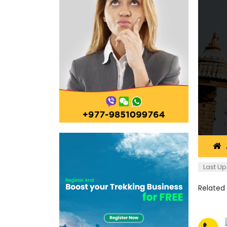
Last Up
Related