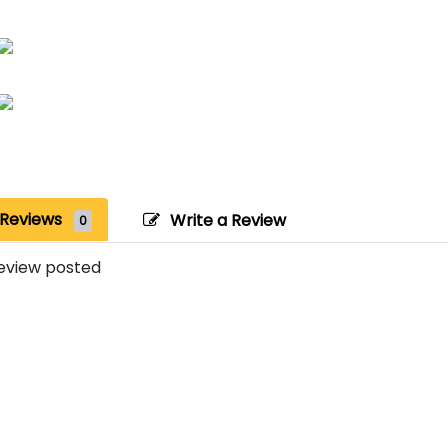
Reviews
Write a Review
0
eview posted