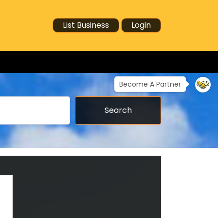
List Business
Login
Become A Partner
Search