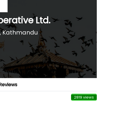
erative Ltd.
), Kathmandu
Reviews
2819 views