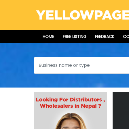
HOME
FREE LISTING
FEEDBACK
CO
Search