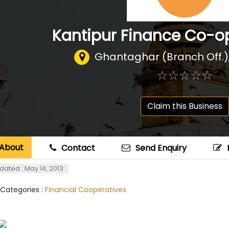
Kantipur Finance Co-op
Ghantaghar (Branch Off.
☆
★
☆
★
☆
★
☆
★
☆
★
Claim this Business
About
Contact
Send Enquiry
dated : May 14, 2013
 Categories :
Financial Cooperatives