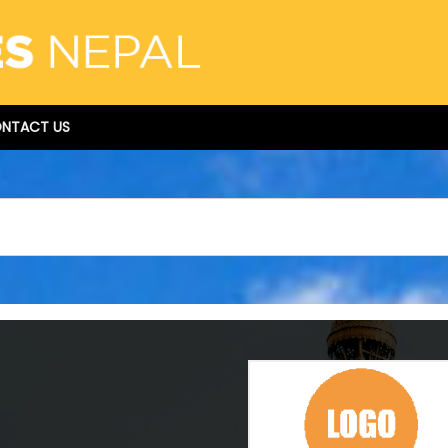
NTACT US