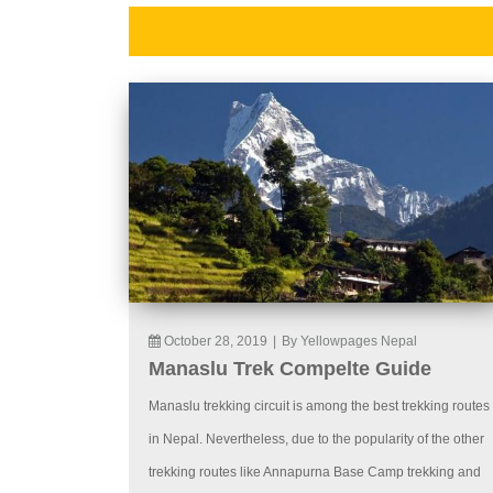
October 28, 2019
|
By Yellowpages Nepal
Manaslu Trek Compelte Guide
Manaslu trekking circuit is among the best trekking routes
in Nepal. Nevertheless, due to the popularity of the other
trekking routes like Annapurna Base Camp trekking and