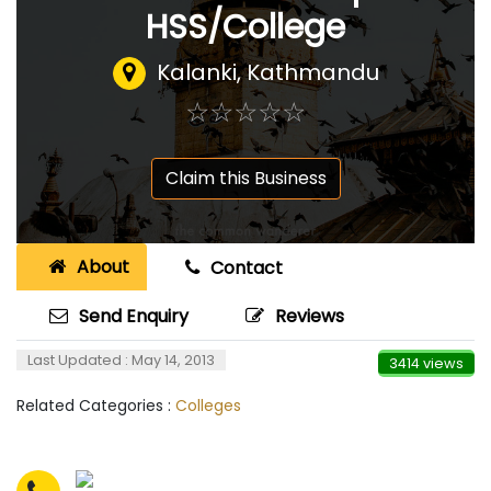
HSS/College
Kalanki, Kathmandu
☆
★
☆
★
☆
★
☆
★
☆
★
Claim this Business
About
Contact
Send Enquiry
Reviews
Last Updated : May 14, 2013
3414 views
Related Categories :
Colleges