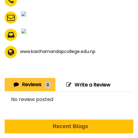
www.kasthamandapcollege.edu.np
Reviews
Write a Review
0
No review posted
Recent Blogs