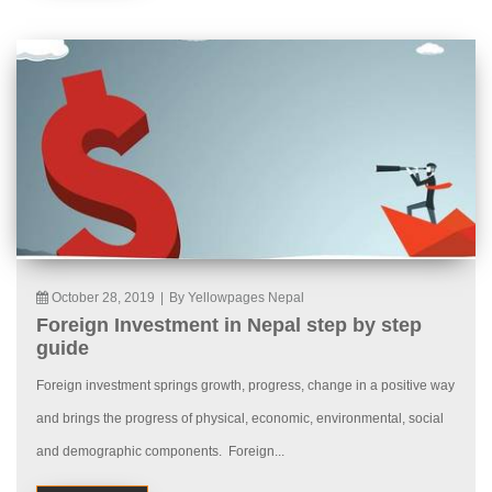
October 28, 2019
|
By Yellowpages Nepal
Foreign Investment in Nepal step by step
guide
Foreign investment springs growth, progress, change in a positive way
and brings the progress of physical, economic, environmental, social
and demographic components. Foreign...