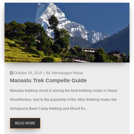
October 28, 2019
|
By Yellowpages Nepal
Manaslu Trek Compelte Guide
Manaslu trekking circuit is among the best trekking routes in Nepal.
Nevertheless, due to the popularity of the other trekking routes like
Annapurna Base Camp trekking and Mount Ev...
READ MORE