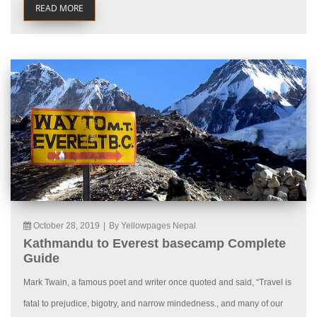
READ MORE
October 28, 2019
|
By Yellowpages Nepal
Kathmandu to Everest basecamp Complete
Guide
Mark Twain, a famous poet and writer once quoted and said, “Travel is
fatal to prejudice, bigotry, and narrow mindedness., and many of our