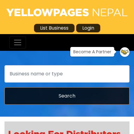
List Business
Login
Become A Partner
Search
Search