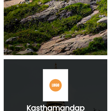
Kasthamandap