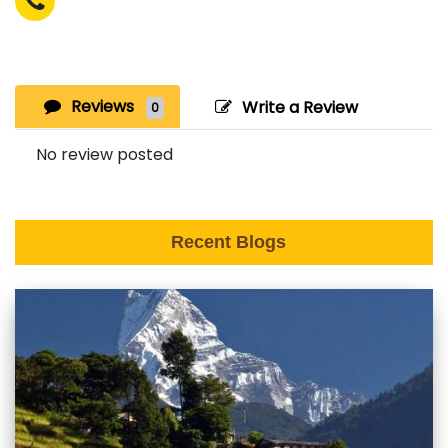
Reviews
Write a Review
0
No review posted
Recent Blogs