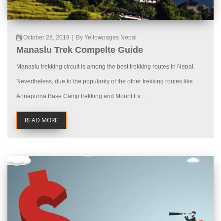
October 28, 2019
|
By Yellowpages Nepal
Manaslu Trek Compelte Guide
Manaslu trekking circuit is among the best trekking routes in Nepal.
Nevertheless, due to the popularity of the other trekking routes like
Annapurna Base Camp trekking and Mount Ev...
READ MORE