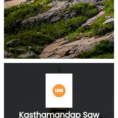
Kasthamandap Saw