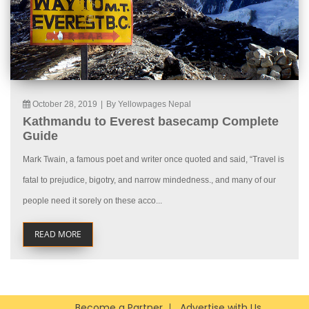
October 28, 2019
|
By Yellowpages Nepal
Kathmandu to Everest basecamp Complete
Guide
Mark Twain, a famous poet and writer once quoted and said, “Travel is
fatal to prejudice, bigotry, and narrow mindedness., and many of our
people need it sorely on these acco...
READ MORE
Become a Partner
Advertise with Us