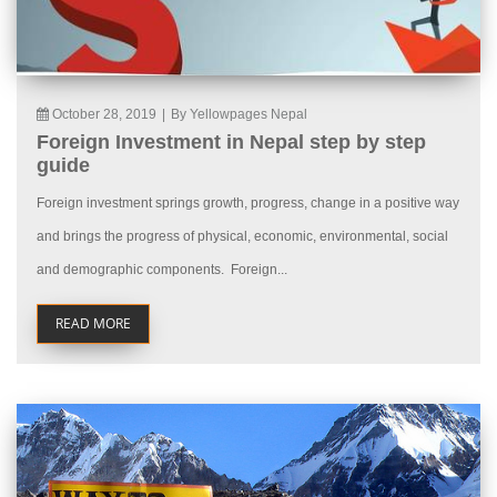
October 28, 2019
|
By Yellowpages Nepal
Foreign Investment in Nepal step by step
guide
Foreign investment springs growth, progress, change in a positive way
and brings the progress of physical, economic, environmental, social
and demographic components. Foreign...
READ MORE