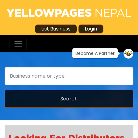
List Business
Login
Become A Partner
Search
Search