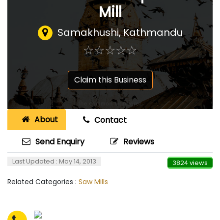
Mill
Samakhushi, Kathmandu
☆
★
☆
★
☆
★
☆
★
☆
★
Claim this Business
About
Contact
Send Enquiry
Reviews
Last Updated : May 14, 2013
3824 views
Related Categories :
Saw Mills