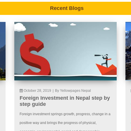
Recent Blogs
October 28, 2019
|
By Yellowpages Nepal
Foreign Investment in Nepal step by
step guide
Foreign investment springs growth, progress, change in a
positive way and brings the progress of physical,