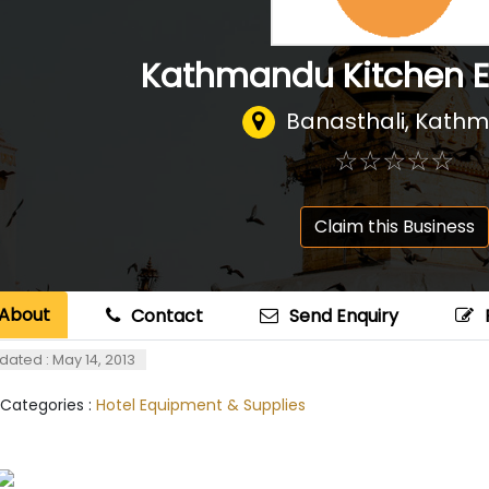
Kathmandu Kitchen 
Banasthali, Kath
☆
★
☆
★
☆
★
☆
★
☆
★
Claim this Business
About
Contact
Send Enquiry
dated : May 14, 2013
 Categories :
Hotel Equipment & Supplies