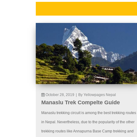
October 28, 2019
|
By Yellowpages Nepal
Manaslu Trek Compelte Guide
Manaslu trekking circuit is among the best trekking routes
in Nepal. Nevertheless, due to the popularity of the other
trekking routes like Annapurna Base Camp trekking and