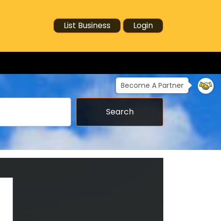
List Business
Login
Become A Partner
Search