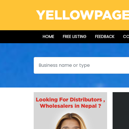
HOME
FREE LISTING
FEEDBACK
CO
Search