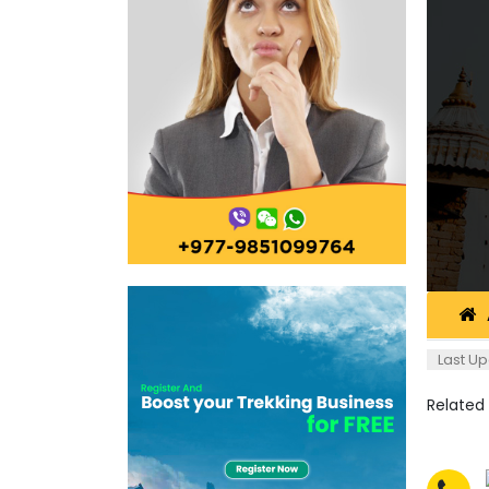
Last Up
Related