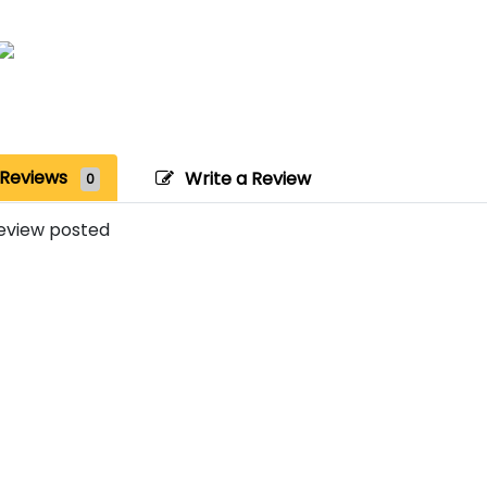
Reviews
Write a Review
0
eview posted