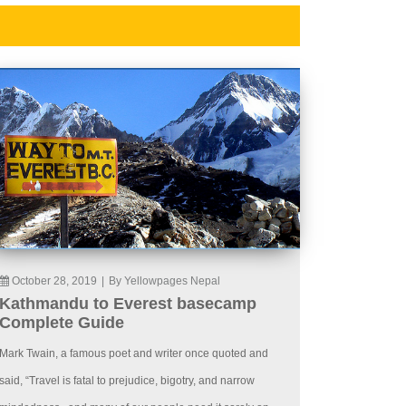
October 28, 2019
|
By Yellowpages Nepal
Kathmandu to Everest basecamp
Complete Guide
Mark Twain, a famous poet and writer once quoted and
said, “Travel is fatal to prejudice, bigotry, and narrow