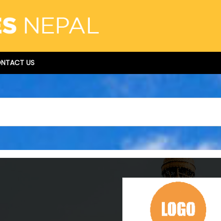
NTACT US