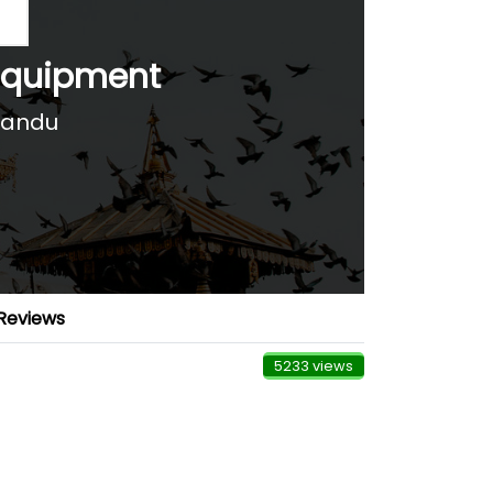
Equipment
mandu
Reviews
5233 views