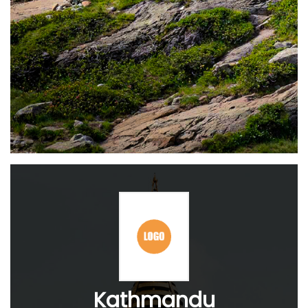
Kathmandu