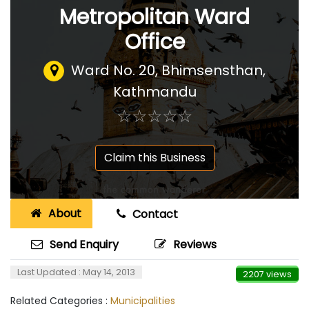
Metropolitan Ward
Office
Ward No. 20, Bhimsensthan,
Kathmandu
☆
★
☆
★
☆
★
☆
★
☆
★
Claim this Business
About
Contact
Send Enquiry
Reviews
Last Updated : May 14, 2013
2207 views
Related Categories :
Municipalities