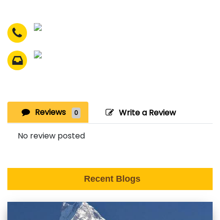
Reviews
Write a Review
0
No review posted
Recent Blogs