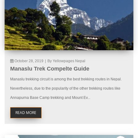
October 28, 2019
|
By Yellowpages Nepal
Manaslu Trek Compelte Guide
Manaslu trekking circuit is among the best trekking routes in Nepal.
Nevertheless, due to the popularity of the other trekking routes like
Annapurna Base Camp trekking and Mount Ev...
READ MORE