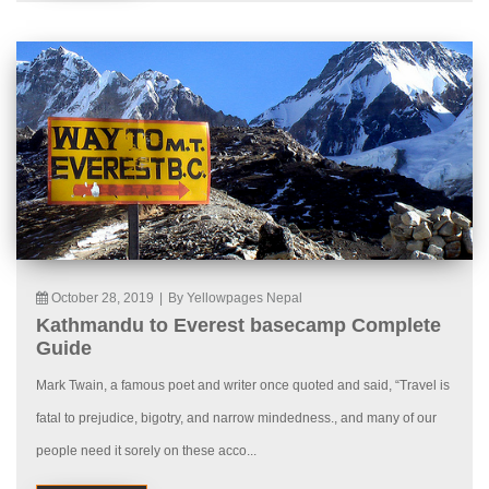
October 28, 2019
|
By Yellowpages Nepal
Kathmandu to Everest basecamp Complete
Guide
Mark Twain, a famous poet and writer once quoted and said, “Travel is
fatal to prejudice, bigotry, and narrow mindedness., and many of our
people need it sorely on these acco...