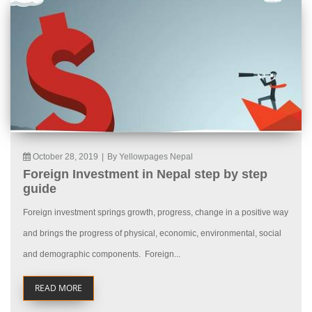
October 28, 2019
|
By Yellowpages Nepal
Foreign Investment in Nepal step by step
guide
Foreign investment springs growth, progress, change in a positive way
and brings the progress of physical, economic, environmental, social
and demographic components. Foreign...
READ MORE