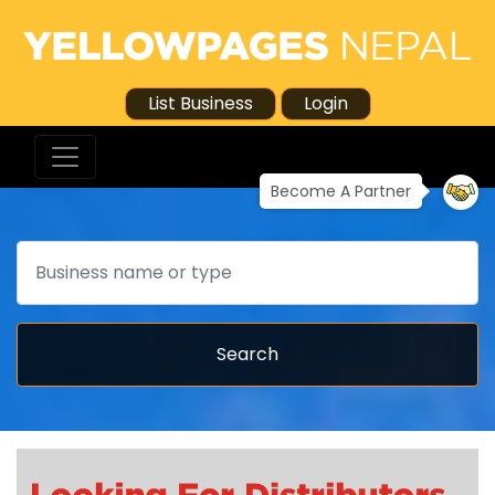
List Business
Login
Become A Partner
Search
Search