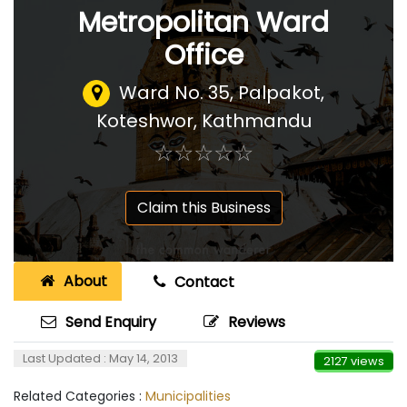
Metropolitan Ward
Office
Ward No. 35, Palpakot,
Koteshwor, Kathmandu
☆
★
☆
★
☆
★
☆
★
☆
★
Claim this Business
About
Contact
Send Enquiry
Reviews
Last Updated : May 14, 2013
2127 views
Related Categories :
Municipalities