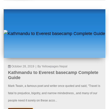
October 28, 2019
|
By Yellowpages Nepal
Kathmandu to Everest basecamp Complete
Guide
Mark Twain, a famous poet and writer once quoted and said, “Travel is
fatal to prejudice, bigotry, and narrow mindedness., and many of our
people need it sorely on these acco...