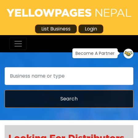
List Business
Login
Become A Partner
Search
Search