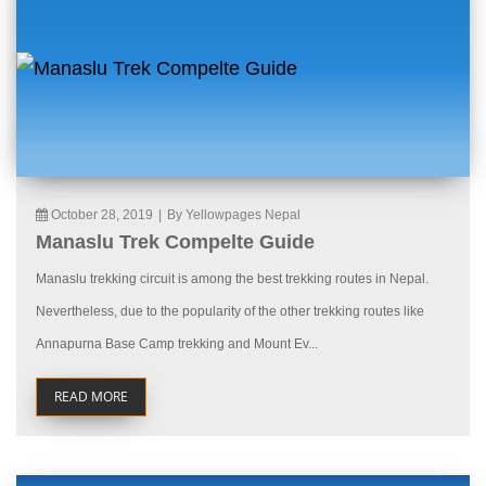
October 28, 2019
|
By Yellowpages Nepal
Manaslu Trek Compelte Guide
Manaslu trekking circuit is among the best trekking routes in Nepal.
Nevertheless, due to the popularity of the other trekking routes like
Annapurna Base Camp trekking and Mount Ev...
READ MORE