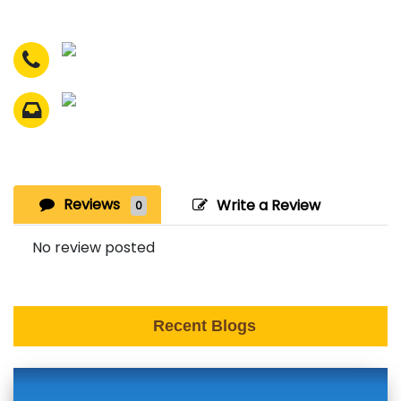
Reviews
Write a Review
0
No review posted
Recent Blogs