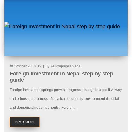
October 28, 2019
|
By Yellowpages Nepal
Foreign Investment in Nepal step by step
guide
Foreign investment springs growth, progress, change in a positive way
and brings the progress of physical, economic, environmental, social
and demographic components. Foreign...
READ MORE