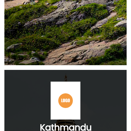
Kathmandu