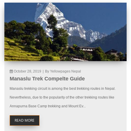
October 28, 2019
|
By Yellowpages Nepal
Manaslu Trek Compelte Guide
Manaslu trekking circuit is among the best trekking routes in Nepal.
Nevertheless, due to the popularity of the other trekking routes like
Annapurna Base Camp trekking and Mount Ev...
READ MORE