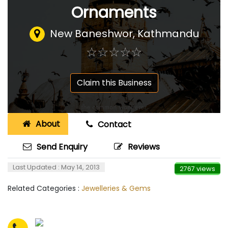
Ornaments
New Baneshwor, Kathmandu
☆
★
☆
★
☆
★
☆
★
☆
★
Claim this Business
About
Contact
Send Enquiry
Reviews
Last Updated : May 14, 2013
2767 views
Related Categories :
Jewelleries & Gems