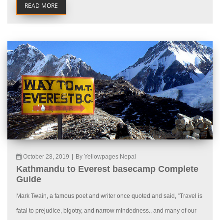
READ MORE
October 28, 2019
|
By Yellowpages Nepal
Kathmandu to Everest basecamp Complete
Guide
Mark Twain, a famous poet and writer once quoted and said, “Travel is
fatal to prejudice, bigotry, and narrow mindedness., and many of our