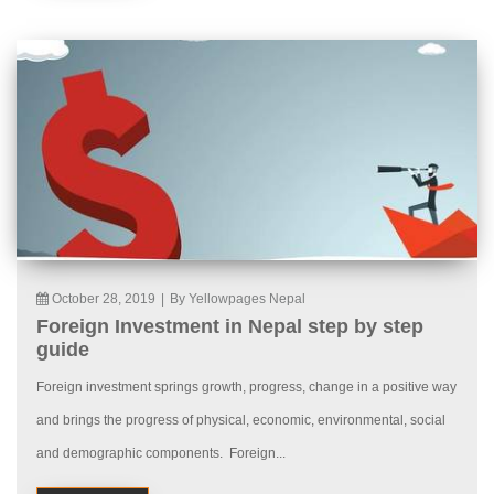
October 28, 2019
|
By Yellowpages Nepal
Foreign Investment in Nepal step by step
guide
Foreign investment springs growth, progress, change in a positive way
and brings the progress of physical, economic, environmental, social
and demographic components. Foreign...