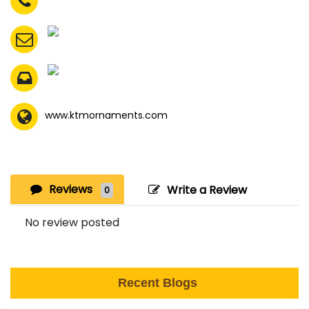
www.ktmornaments.com
Reviews
Write a Review
0
No review posted
Recent Blogs