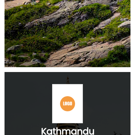
Kathmandu