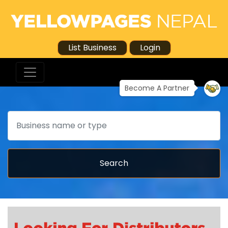
List Business
Login
Become A Partner
Search
Search