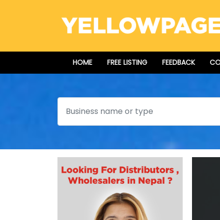
HOME
FREE LISTING
FEEDBACK
CO
Search