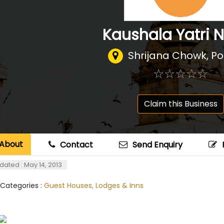
Kaushala Yatri 
Shrijana Chowk, P
☆
★
☆
★
☆
★
☆
★
☆
★
Claim this Business
About
Contact
Send Enquiry
dated : May 14, 2013
 Categories :
Guest Houses, Lodges & Inns