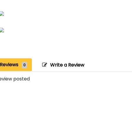
Reviews
Write a Review
0
eview posted