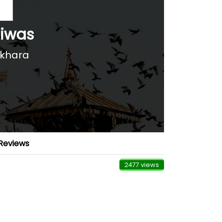
Niwas
okhara
Reviews
2477 views