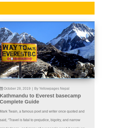
October 28, 2019
|
By Yellowpages Nepal
Kathmandu to Everest basecamp
Complete Guide
Mark Twain, a famous poet and writer once quoted and
said, “Travel is fatal to prejudice, bigotry, and narrow