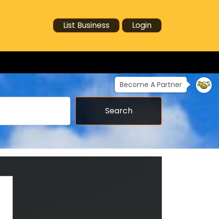
List Business
Login
Become A Partner
Search