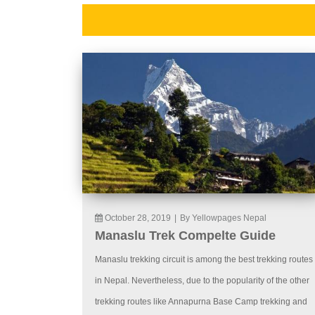
October 28, 2019
|
By Yellowpages Nepal
Manaslu Trek Compelte Guide
Manaslu trekking circuit is among the best trekking routes
in Nepal. Nevertheless, due to the popularity of the other
trekking routes like Annapurna Base Camp trekking and