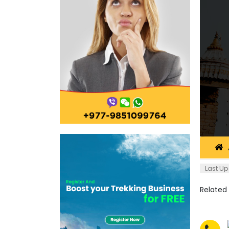
Last Up
Related