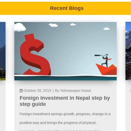
Recent Blogs
October 28, 2019
|
By Yellowpages Nepal
Foreign Investment in Nepal step by
step guide
Foreign investment springs growth, progress, change in a
positive way and brings the progress of physical,