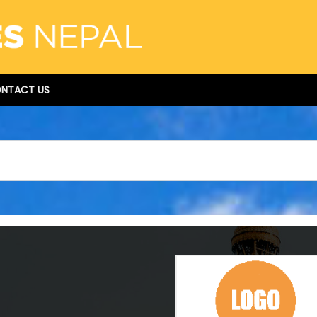
NTACT US