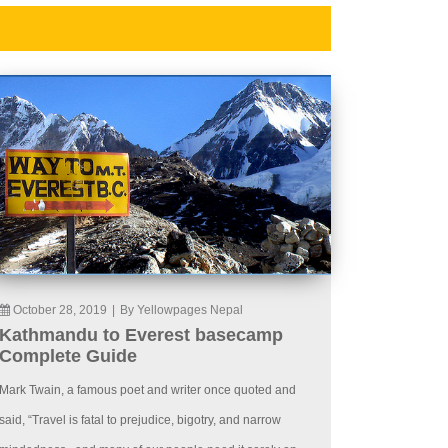
October 28, 2019
|
By Yellowpages Nepal
Kathmandu to Everest basecamp
Complete Guide
Mark Twain, a famous poet and writer once quoted and
said, “Travel is fatal to prejudice, bigotry, and narrow