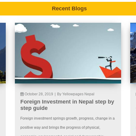
Recent Blogs
October 28, 2019
|
By Yellowpages Nepal
Foreign Investment in Nepal step by
step guide
Foreign investment springs growth, progress, change in a
positive way and brings the progress of physical,