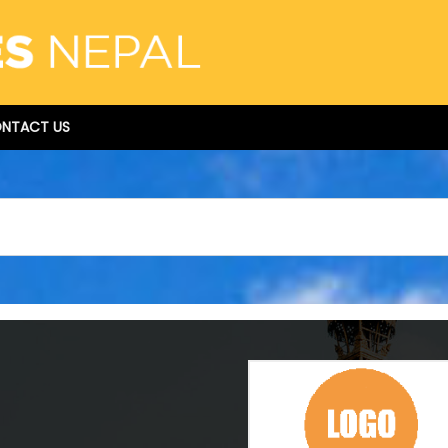
NTACT US