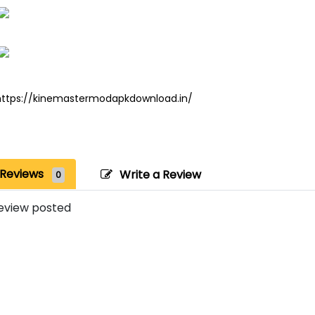
https://kinemastermodapkdownload.in/
Reviews
Write a Review
0
eview posted