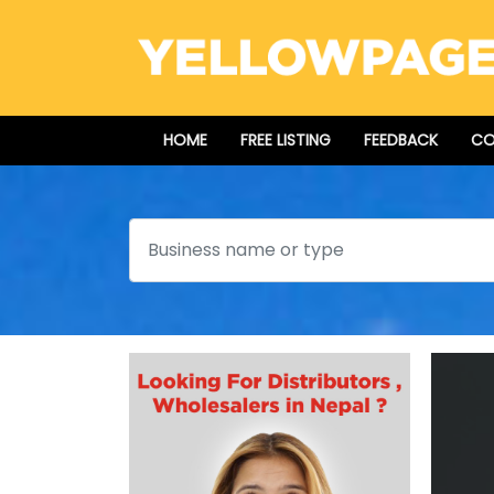
HOME
FREE LISTING
FEEDBACK
CO
Search