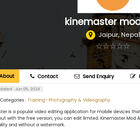
kinemaster mod
Jaipur
,
Nepal
☆
★
☆
★
☆
★
☆
★
☆
★
About
Contact
Send Enquiry
dated : Jun 05, 2024
 Categories :
Training- Photography & Videography
er is a popular video editing application for mobile devices that
but with the free version, you can edit limited. Kinemaster Mod 
ality and without a watermark.