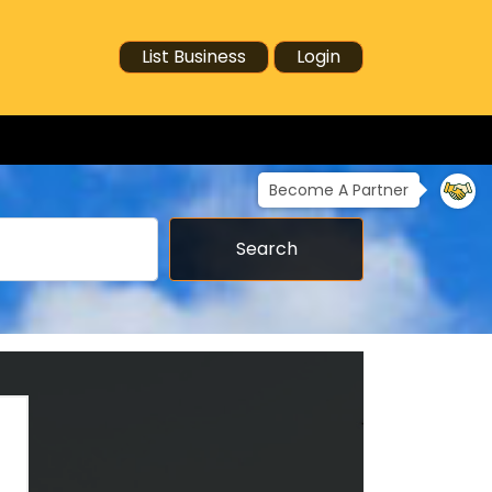
List Business
Login
Become A Partner
Search