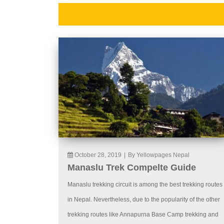
October 28, 2019
|
By Yellowpages Nepal
Manaslu Trek Compelte Guide
Manaslu trekking circuit is among the best trekking routes
in Nepal. Nevertheless, due to the popularity of the other
trekking routes like Annapurna Base Camp trekking and