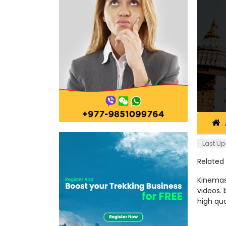
Last Up
Related
Kinemast
videos. 
high qu