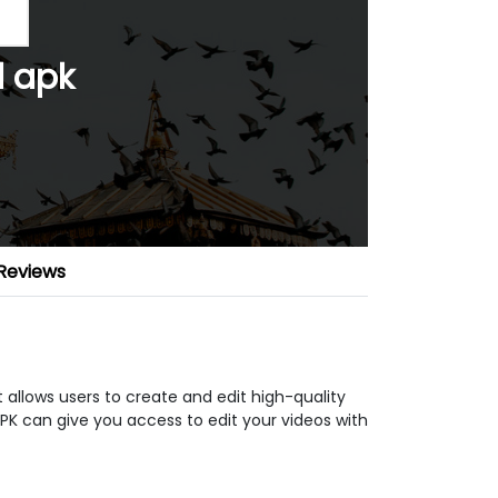
 apk
Reviews
 allows users to create and edit high-quality
APK can give you access to edit your videos with