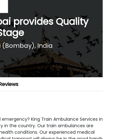
i provides Quality
 Stage
(Bombay), India
Reviews
 emergency? King Train Ambulance Services in
y in the country. Our train ambulances are
 health conditions. Our experienced medical
ical transport will always be in the good hands