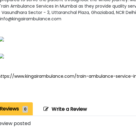
Train Ambulance Services in Mumbai as they provide quality servi
!! Vasundhara Sector - 3, Uttaranchal Plaza, Ghaziabad, NCR Del
- info@kingairambulance.com
https://www.kingairambulance.com/train-ambulance-service-
Reviews
Write a Review
0
eview posted