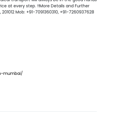
ce at every step. !!More Details and Further
hi, 201012 Mob: +91-7091360310, +91-7260937628
in-mumbai/