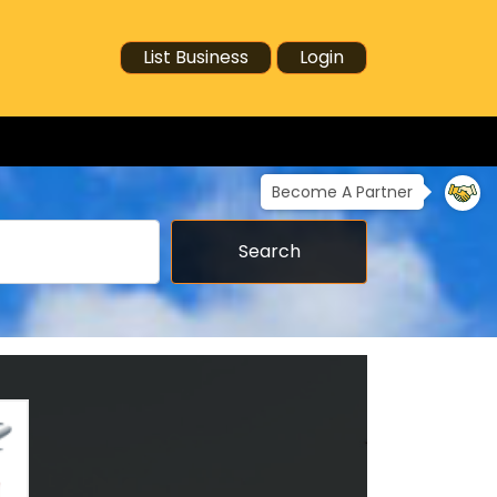
List Business
Login
Become A Partner
Search