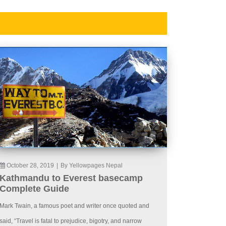
October 28, 2019
|
By Yellowpages Nepal
Kathmandu to Everest basecamp
Complete Guide
Mark Twain, a famous poet and writer once quoted and
said, “Travel is fatal to prejudice, bigotry, and narrow