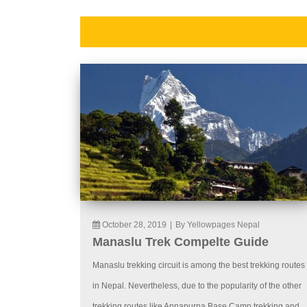
October 28, 2019
|
By Yellowpages Nepal
Manaslu Trek Compelte Guide
Manaslu trekking circuit is among the best trekking routes
in Nepal. Nevertheless, due to the popularity of the other
trekking routes like Annapurna Base Camp trekking and