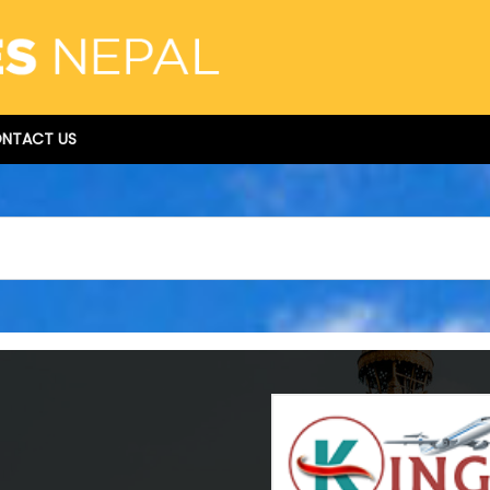
NTACT US