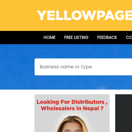
HOME
FREE LISTING
FEEDBACK
CO
Search