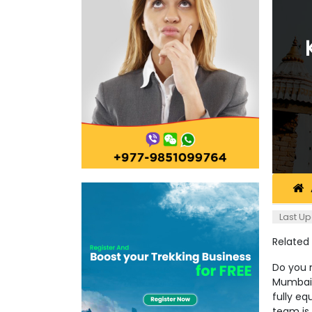
Last Up
Related
Do you 
Mumbai 
fully eq
team is 