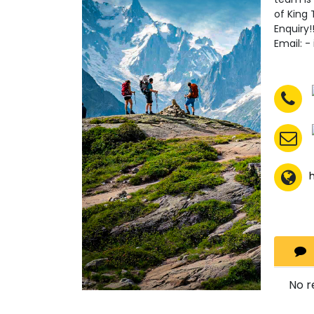
of King 
Enquiry
Email: 
No r