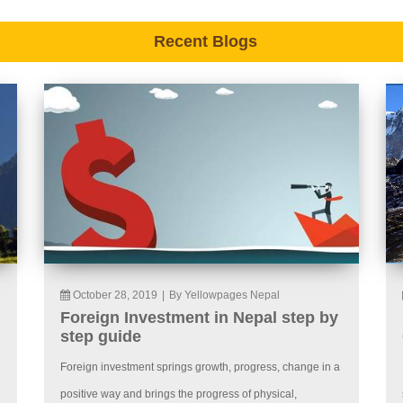
Recent Blogs
October 28, 2019
|
By Yellowpages Nepal
Foreign Investment in Nepal step by
step guide
Foreign investment springs growth, progress, change in a
positive way and brings the progress of physical,