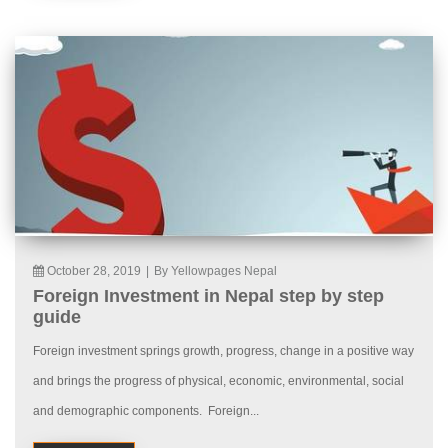
October 28, 2019
|
By Yellowpages Nepal
Foreign Investment in Nepal step by step
guide
Foreign investment springs growth, progress, change in a positive way
and brings the progress of physical, economic, environmental, social
and demographic components. Foreign...