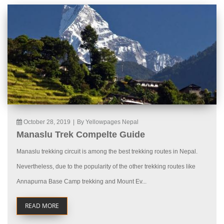
October 28, 2019
|
By Yellowpages Nepal
Manaslu Trek Compelte Guide
Manaslu trekking circuit is among the best trekking routes in Nepal.
Nevertheless, due to the popularity of the other trekking routes like
Annapurna Base Camp trekking and Mount Ev...
READ MORE