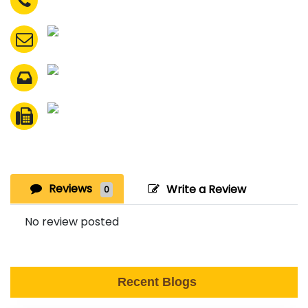
Reviews
Write a Review
0
No review posted
Recent Blogs