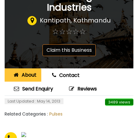
Industries
Kantipath, Kathmandu
☆
★
☆
★
☆
★
☆
★
☆
★
Claim this Business
About
Contact
Send Enquiry
Reviews
Last Updated : May 14, 2013
3489 views
Related Categories :
Pulses