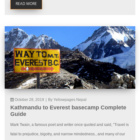
READ MORE
October 28, 2019
|
By Yellowpages Nepal
Kathmandu to Everest basecamp Complete
Guide
Mark Twain, a famous poet and writer once quoted and said, “Travel is
fatal to prejudice, bigotry, and narrow mindedness., and many of our