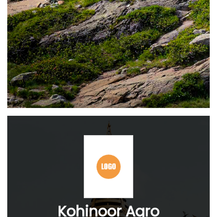
Kohinoor Agro