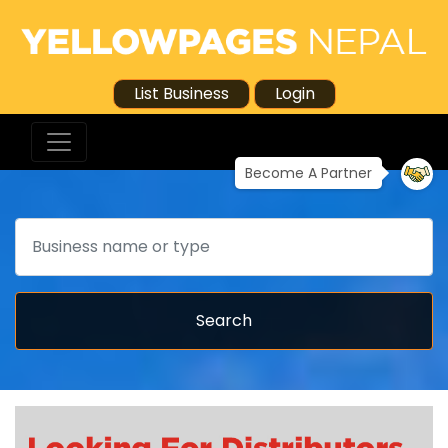
List Business
Login
Become A Partner
Search
Search