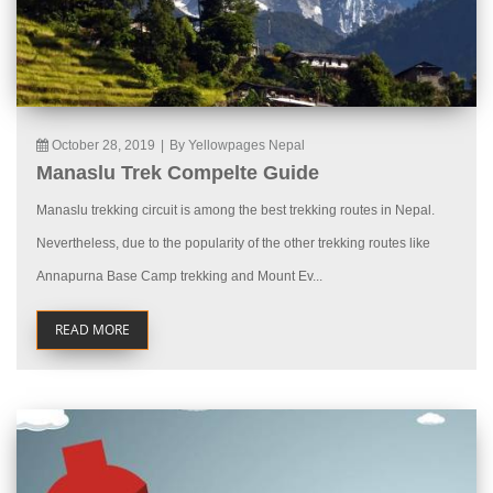
October 28, 2019
|
By Yellowpages Nepal
Manaslu Trek Compelte Guide
Manaslu trekking circuit is among the best trekking routes in Nepal.
Nevertheless, due to the popularity of the other trekking routes like
Annapurna Base Camp trekking and Mount Ev...
READ MORE