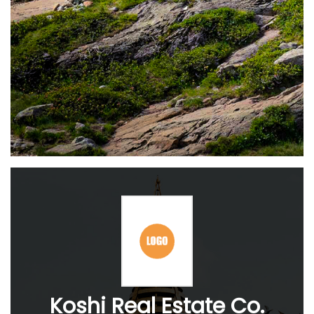
Koshi Real Estate Co.