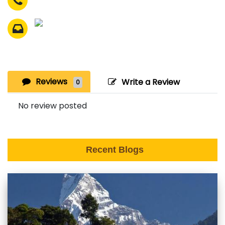
Reviews
Write a Review
0
No review posted
Recent Blogs