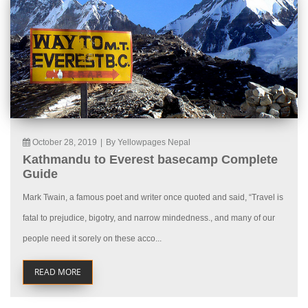
October 28, 2019
|
By Yellowpages Nepal
Kathmandu to Everest basecamp Complete
Guide
Mark Twain, a famous poet and writer once quoted and said, “Travel is
fatal to prejudice, bigotry, and narrow mindedness., and many of our
people need it sorely on these acco...
READ MORE