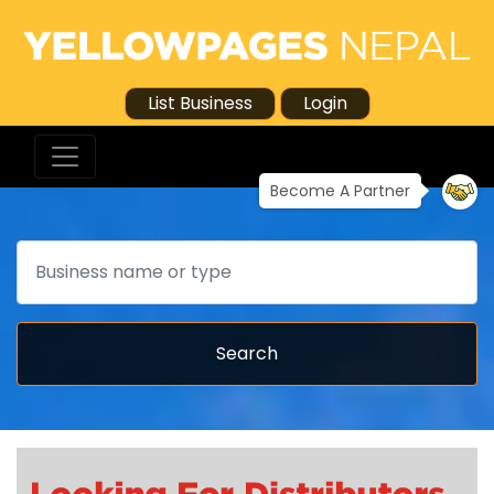
List Business
Login
Become A Partner
Search
Search