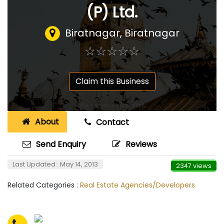
(P) Ltd.
Biratnagar, Biratnagar
☆
★
☆
★
☆
★
☆
★
☆
★
Claim this Business
About
Contact
Send Enquiry
Reviews
Last Updated : May 14, 2013
2347 views
Related Categories :
Real Estate Agencies/Developers