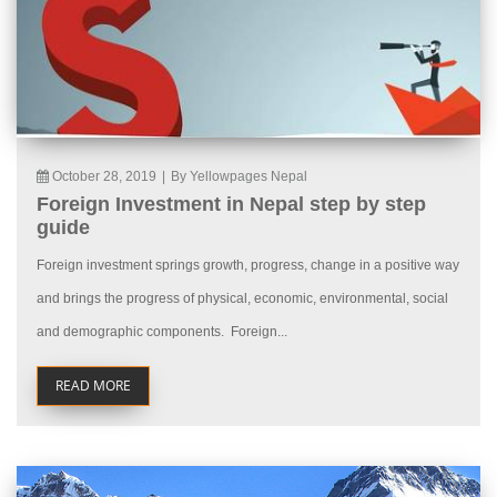
October 28, 2019
|
By Yellowpages Nepal
Foreign Investment in Nepal step by step
guide
Foreign investment springs growth, progress, change in a positive way
and brings the progress of physical, economic, environmental, social
and demographic components. Foreign...
READ MORE