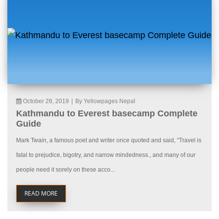
October 28, 2019
|
By Yellowpages Nepal
Kathmandu to Everest basecamp Complete
Guide
Mark Twain, a famous poet and writer once quoted and said, “Travel is
fatal to prejudice, bigotry, and narrow mindedness., and many of our
people need it sorely on these acco...
READ MORE