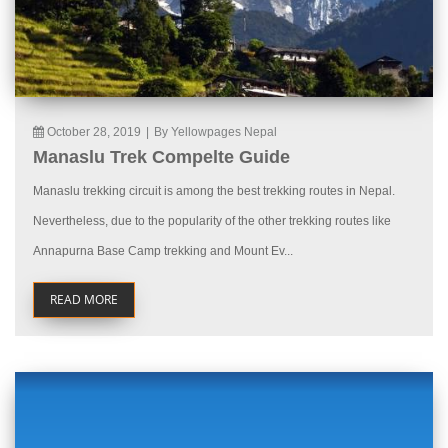
October 28, 2019
|
By Yellowpages Nepal
Manaslu Trek Compelte Guide
Manaslu trekking circuit is among the best trekking routes in Nepal.
Nevertheless, due to the popularity of the other trekking routes like
Annapurna Base Camp trekking and Mount Ev...
READ MORE