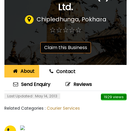
Ltd.
Chipledhunga, Pokhara
☆
★
☆
★
☆
★
☆
★
☆
★
Claim this Business
About
Contact
Send Enquiry
Reviews
Last Updated : May 14, 2013
1929 views
Related Categories :
Courier Services