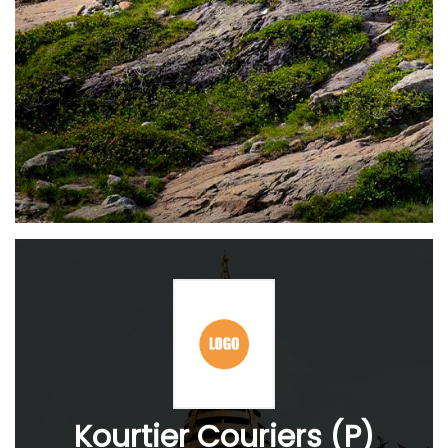
Kourtier Couriers (P)