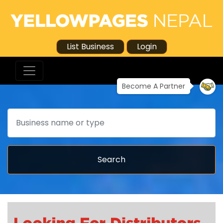
List Business
Login
Become A Partner
Search
Search