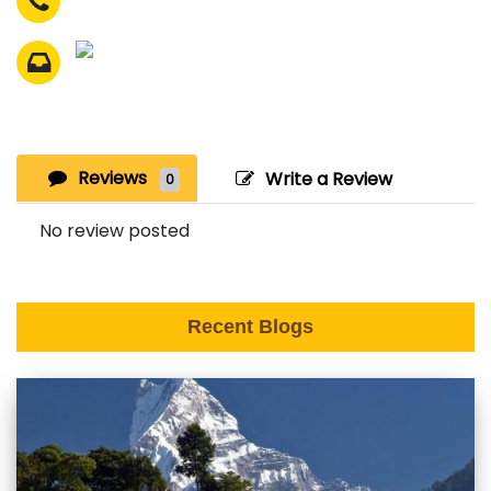
Reviews
Write a Review
0
No review posted
Recent Blogs