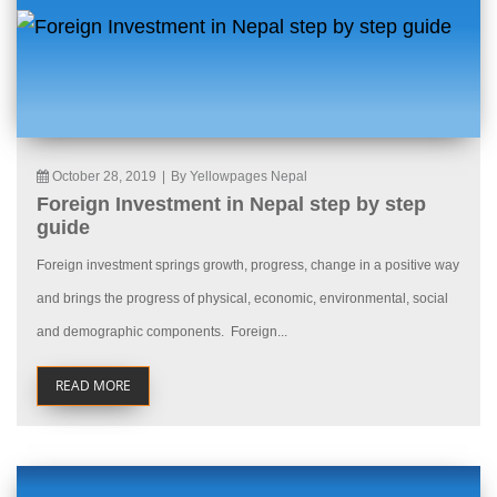
October 28, 2019
|
By Yellowpages Nepal
Foreign Investment in Nepal step by step
guide
Foreign investment springs growth, progress, change in a positive way
and brings the progress of physical, economic, environmental, social
and demographic components. Foreign...
READ MORE