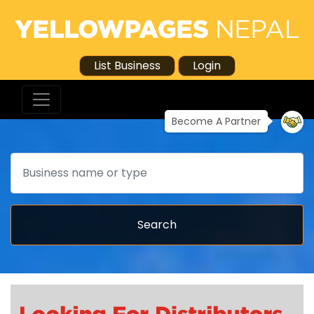
List Business
Login
Become A Partner
Search
Search