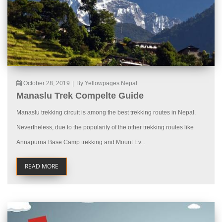
October 28, 2019
|
By Yellowpages Nepal
Manaslu Trek Compelte Guide
Manaslu trekking circuit is among the best trekking routes in Nepal.
Nevertheless, due to the popularity of the other trekking routes like
Annapurna Base Camp trekking and Mount Ev...
READ MORE