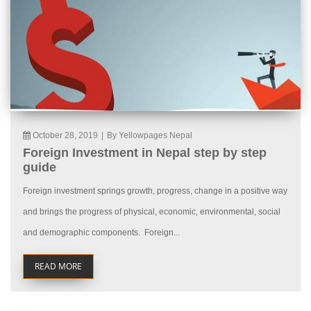
October 28, 2019
|
By Yellowpages Nepal
Foreign Investment in Nepal step by step
guide
Foreign investment springs growth, progress, change in a positive way
and brings the progress of physical, economic, environmental, social
and demographic components. Foreign...
READ MORE