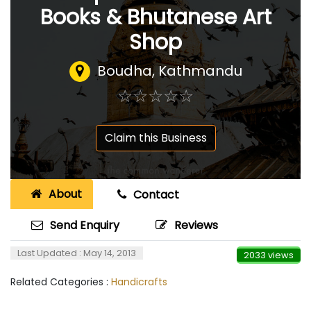
Books & Bhutanese Art
Shop
Boudha, Kathmandu
☆
★
☆
★
☆
★
☆
★
☆
★
Claim this Business
About
Contact
Send Enquiry
Reviews
Last Updated : May 14, 2013
2033 views
Related Categories :
Handicrafts