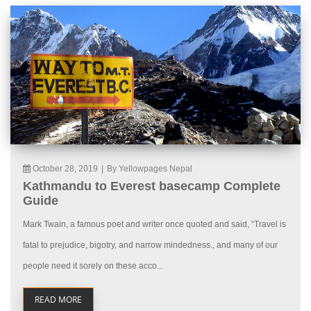
October 28, 2019
|
By Yellowpages Nepal
Kathmandu to Everest basecamp Complete
Guide
Mark Twain, a famous poet and writer once quoted and said, “Travel is
fatal to prejudice, bigotry, and narrow mindedness., and many of our
people need it sorely on these acco...
READ MORE