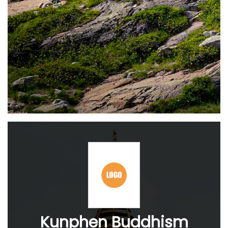
Kunphen Buddhism