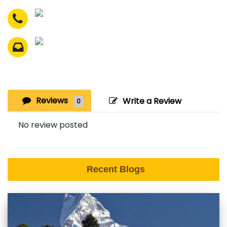
Reviews
Write a Review
0
No review posted
Recent Blogs