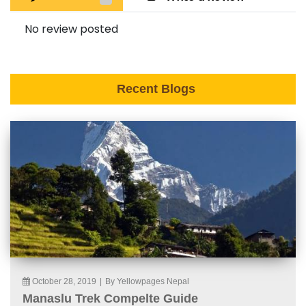
No review posted
Recent Blogs
October 28, 2019
|
By Yellowpages Nepal
Manaslu Trek Compelte Guide