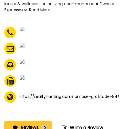
luxury & wellness senior living apartments near Dwarka
Expressway. Read More
https://realtyhunting.com/lamose-gratitude-84/
Reviews
Write a Review
0