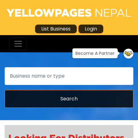
List Business
Login
Become A Partner
Search
Search