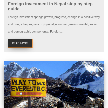
Foreign Investment in Nepal step by step
guide
Foreign investment springs growth, progress, change in a positive way
and brings the progress of physical, economic, environmental, social
and demographic components. Foreign...
READ MORE