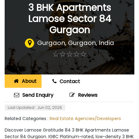
3 BHK Apartments
Lamose Sector 84
Gurgaon
Gurgaon
,
Gurgaon, India
☆
★
☆
★
☆
★
☆
★
☆
★
About
Contact
Send Enquiry
Reviews
Last Updated : Jun 02, 2026
Related Categories :
Real Estate Agencies/Developers
Discover Lamose Gratitude 84 3 BHK Apartments Lamose
Sector 84 Gurgaon. IGBC Platinum-rated, low-density 3 BHK