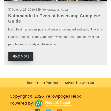
October 28, 2019
|
By Yellowpages Nepal
Kathmandu to Everest basecamp Complete
Guide
Mark Twain, a famous poet and writer once quoted and said, “Travel is
fatal to prejudice, bigotry, and narrow mindedness., and many of our
people need it sorely on these acco...
READ MORE
Become a Partner
Advertise with Us
Copyright © 2026, Yellowpages Nepal.
Powered by: