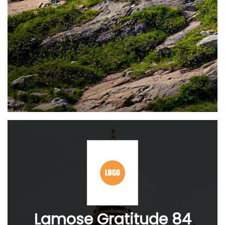
Lamose Gratitude 84