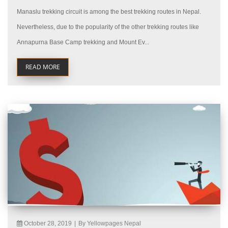
Manaslu trekking circuit is among the best trekking routes in Nepal.
Nevertheless, due to the popularity of the other trekking routes like
Annapurna Base Camp trekking and Mount Ev...
READ MORE
October 28, 2019
|
By Yellowpages Nepal