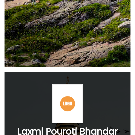
Laxmi Pouroti Bhandar