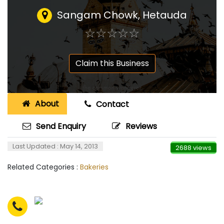
Sangam Chowk, Hetauda
☆
★
☆
★
☆
★
☆
★
☆
★
Claim this Business
About
Contact
Send Enquiry
Reviews
Last Updated : May 14, 2013
2688 views
Related Categories :
Bakeries