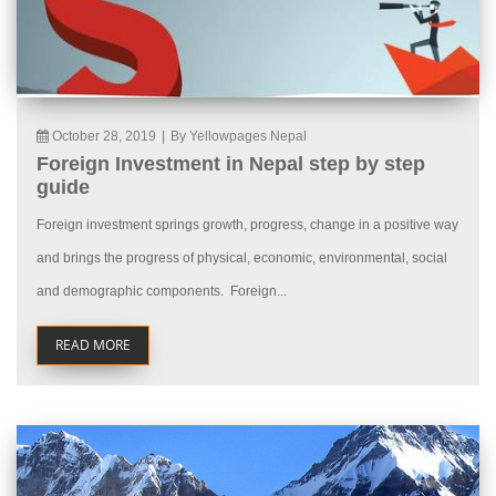
October 28, 2019
|
By Yellowpages Nepal
Foreign Investment in Nepal step by step
guide
Foreign investment springs growth, progress, change in a positive way
and brings the progress of physical, economic, environmental, social
and demographic components. Foreign...
READ MORE