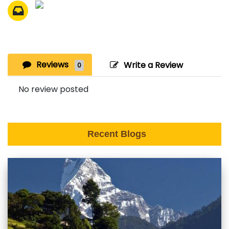
Reviews
Write a Review
0
No review posted
Recent Blogs