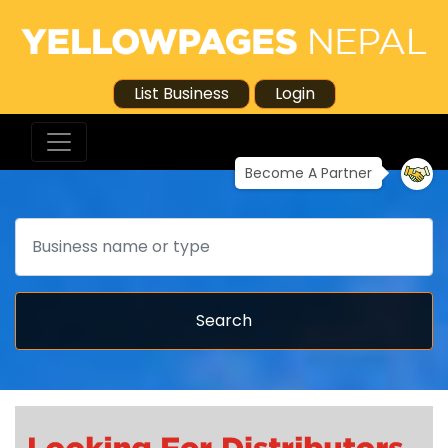
List Business
Login
Become A Partner
Search
Search