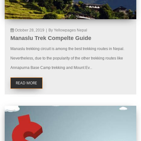
October 28, 2019
|
By Yellowpages Nepal
Manaslu Trek Compelte Guide
Manaslu trekking circuit is among the best trekking routes in Nepal.
Nevertheless, due to the popularity of the other trekking routes like
Annapurna Base Camp trekking and Mount Ev...
READ MORE