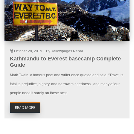
October 28, 2019
|
By Yellowpages Nepal
Kathmandu to Everest basecamp Complete
Guide
Mark Twain, a famous poet and writer once quoted and said, “Travel is
fatal to prejudice, bigotry, and narrow mindedness., and many of our
people need it sorely on these acco...
READ MORE