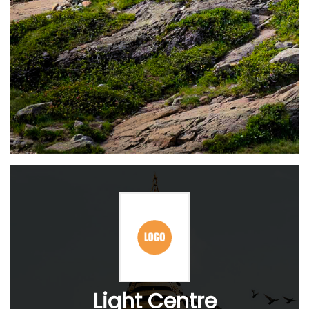
Light Centre