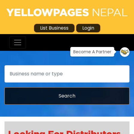
List Business
Login
Become A Partner
Search
Search