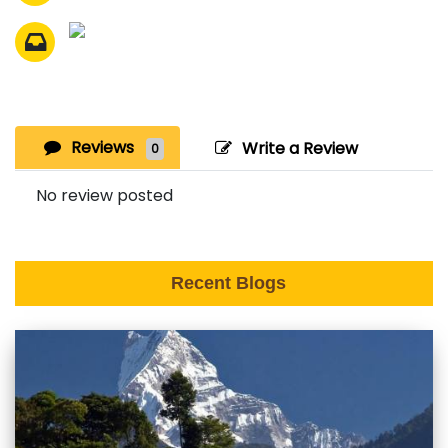
Reviews
Write a Review
0
No review posted
Recent Blogs