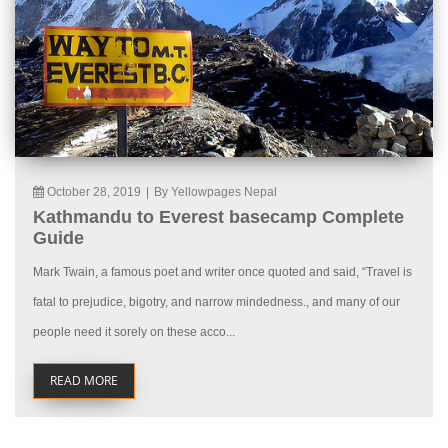
October 28, 2019
|
By Yellowpages Nepal
Kathmandu to Everest basecamp Complete
Guide
Mark Twain, a famous poet and writer once quoted and said, “Travel is
fatal to prejudice, bigotry, and narrow mindedness., and many of our
people need it sorely on these acco...
READ MORE