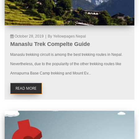
October 28, 2019
|
By Yellowpages Nepal
Manaslu Trek Compelte Guide
Manaslu trekking circuit is among the best trekking routes in Nepal.
Nevertheless, due to the popularity of the other trekking routes like
Annapurna Base Camp trekking and Mount Ev...
READ MORE