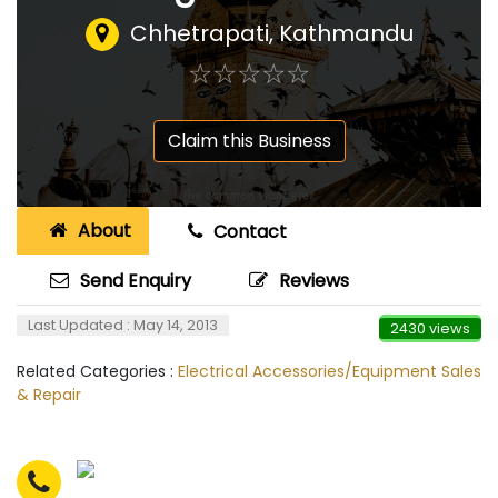
Chhetrapati, Kathmandu
☆
★
☆
★
☆
★
☆
★
☆
★
Claim this Business
About
Contact
Send Enquiry
Reviews
Last Updated : May 14, 2013
2430 views
Related Categories :
Electrical Accessories/Equipment Sales
& Repair