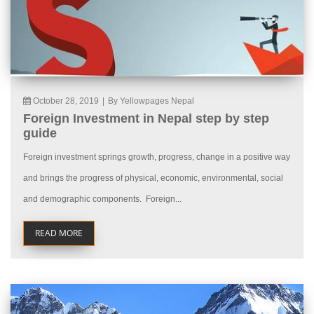
October 28, 2019
|
By Yellowpages Nepal
Foreign Investment in Nepal step by step
guide
Foreign investment springs growth, progress, change in a positive way
and brings the progress of physical, economic, environmental, social
and demographic components. Foreign...
READ MORE