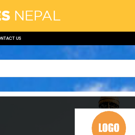
NTACT US