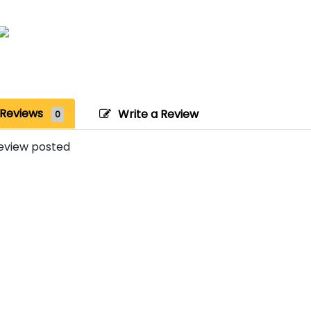
Reviews
Write a Review
0
eview posted