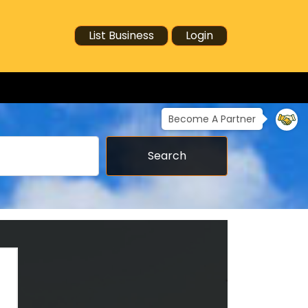
List Business
Login
Become A Partner
Search