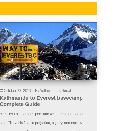
October 28, 2019
|
By Yellowpages Nepal
Kathmandu to Everest basecamp
Complete Guide
Mark Twain, a famous poet and writer once quoted and
said, “Travel is fatal to prejudice, bigotry, and narrow