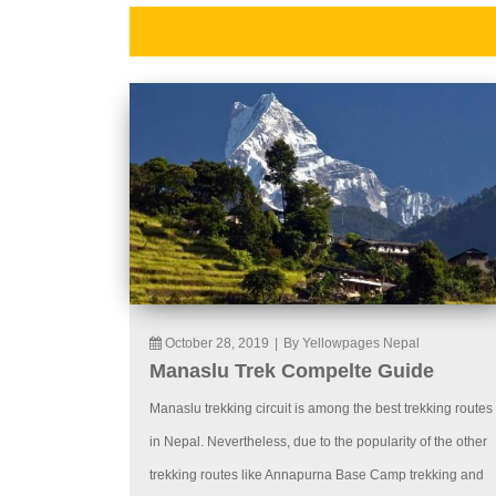
October 28, 2019
|
By Yellowpages Nepal
Manaslu Trek Compelte Guide
Manaslu trekking circuit is among the best trekking routes
in Nepal. Nevertheless, due to the popularity of the other
trekking routes like Annapurna Base Camp trekking and