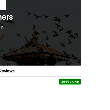
hers
an
Reviews
3644 views