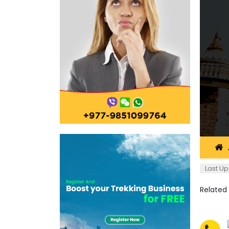
Last Up
Related