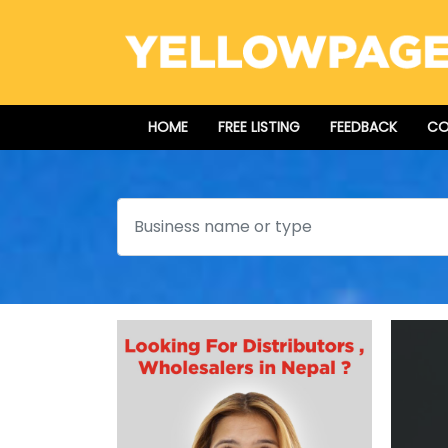
HOME
FREE LISTING
FEEDBACK
CO
Search