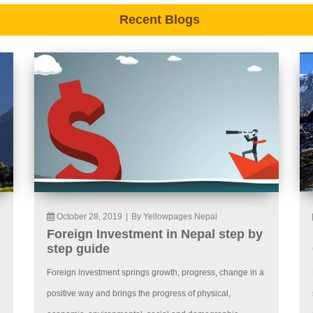
Recent Blogs
October 28, 2019
|
By Yellowpages Nepal
Foreign Investment in Nepal step by
step guide
Foreign investment springs growth, progress, change in a
positive way and brings the progress of physical,