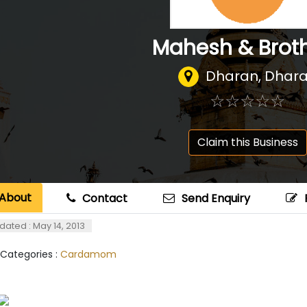
Mahesh & Brot
Dharan, Dhar
☆
★
☆
★
☆
★
☆
★
☆
★
Claim this Business
About
Contact
Send Enquiry
dated : May 14, 2013
 Categories :
Cardamom