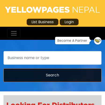
List Business
Login
Become A Partner
Search
Search