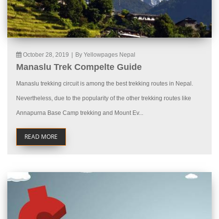
October 28, 2019
|
By Yellowpages Nepal
Manaslu Trek Compelte Guide
Manaslu trekking circuit is among the best trekking routes in Nepal.
Nevertheless, due to the popularity of the other trekking routes like
Annapurna Base Camp trekking and Mount Ev...
READ MORE