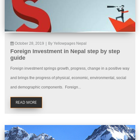
October 28, 2019
|
By Yellowpages Nepal
Foreign Investment in Nepal step by step
guide
Foreign investment springs growth, progress, change in a positive way
and brings the progress of physical, economic, environmental, social
and demographic components. Foreign...
READ MORE