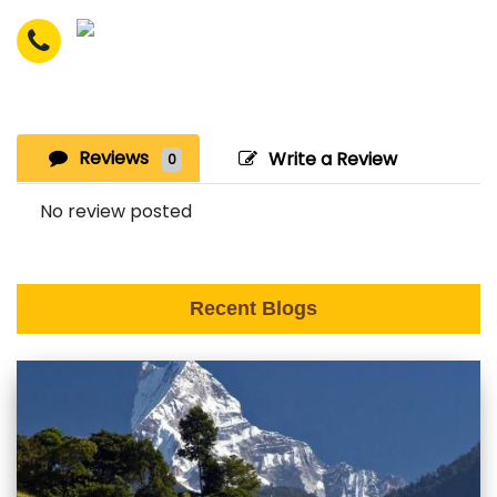
Reviews
Write a Review
0
No review posted
Recent Blogs