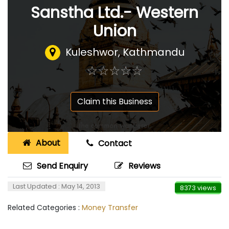
Sanstha Ltd.- Western
Union
Kuleshwor, Kathmandu
☆
★
☆
★
☆
★
☆
★
☆
★
Claim this Business
About
Contact
Send Enquiry
Reviews
Last Updated : May 14, 2013
8373 views
Related Categories :
Money Transfer