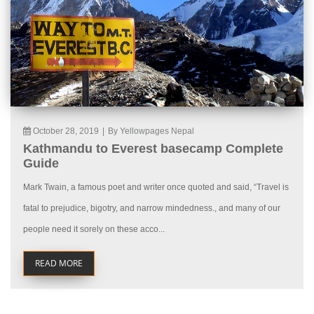
October 28, 2019
|
By Yellowpages Nepal
Kathmandu to Everest basecamp Complete
Guide
Mark Twain, a famous poet and writer once quoted and said, “Travel is
fatal to prejudice, bigotry, and narrow mindedness., and many of our
people need it sorely on these acco...
READ MORE