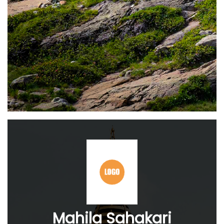
Mahila Sahakari