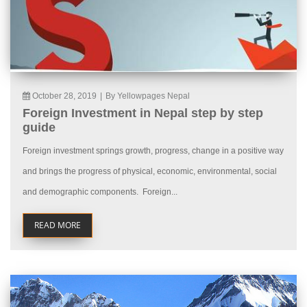
October 28, 2019
|
By Yellowpages Nepal
Foreign Investment in Nepal step by step
guide
Foreign investment springs growth, progress, change in a positive way
and brings the progress of physical, economic, environmental, social
and demographic components. Foreign...
READ MORE