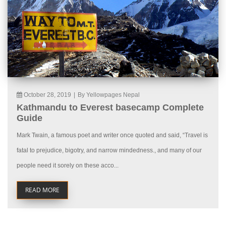
October 28, 2019
|
By Yellowpages Nepal
Kathmandu to Everest basecamp Complete
Guide
Mark Twain, a famous poet and writer once quoted and said, “Travel is
fatal to prejudice, bigotry, and narrow mindedness., and many of our
people need it sorely on these acco...
READ MORE