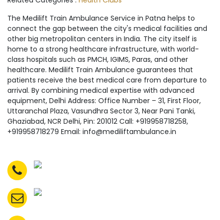
Related Categories :
Health Clubs
The Medilift Train Ambulance Service in Patna helps to
connect the gap between the city's medical facilities and
other big metropolitan centers in India. The city itself is
home to a strong healthcare infrastructure, with world-
class hospitals such as PMCH, IGIMS, Paras, and other
healthcare. Medilift Train Ambulance guarantees that
patients receive the best medical care from departure to
arrival. By combining medical expertise with advanced
equipment, Delhi Address: Office Number – 31, First Floor,
Uttaranchal Plaza, Vasundhra Sector 3, Near Pani Tanki,
Ghaziabad, NCR Delhi, Pin: 201012 Call: +919958718258,
+919958718279 Email: info@mediliftambulance.in