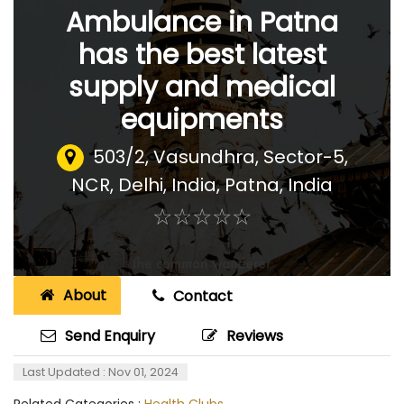
Ambulance in Patna
has the best latest
supply and medical
equipments
503/2, Vasundhra, Sector-5,
NCR, Delhi, India
,
Patna, India
☆
★
☆
★
☆
★
☆
★
☆
★
About
Contact
Send Enquiry
Reviews
Last Updated : Nov 01, 2024