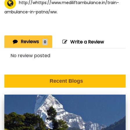
http://whttps://www.mediliftambulance.in/train-
ambulance-in-patna/ww.
Reviews
Write a Review
0
No review posted
Recent Blogs