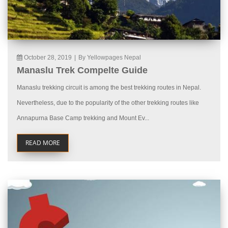
October 28, 2019
|
By Yellowpages Nepal
Manaslu Trek Compelte Guide
Manaslu trekking circuit is among the best trekking routes in Nepal.
Nevertheless, due to the popularity of the other trekking routes like
Annapurna Base Camp trekking and Mount Ev...
READ MORE