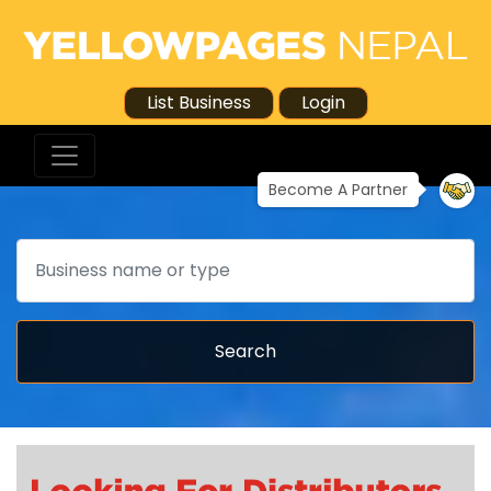
List Business
Login
Become A Partner
Search
Search