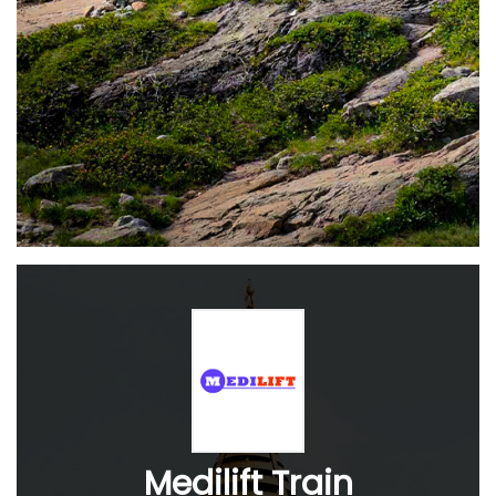
Medilift Train