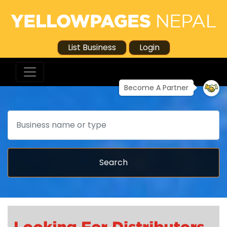
List Business
Login
Become A Partner
Search
Search