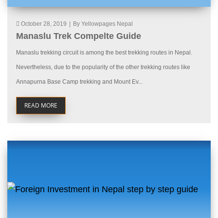
October 28, 2019
|
By Yellowpages Nepal
Manaslu Trek Compelte Guide
Manaslu trekking circuit is among the best trekking routes in Nepal.
Nevertheless, due to the popularity of the other trekking routes like
Annapurna Base Camp trekking and Mount Ev...
READ MORE