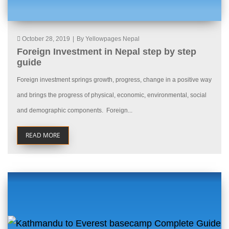
October 28, 2019
|
By Yellowpages Nepal
Foreign Investment in Nepal step by step
guide
Foreign investment springs growth, progress, change in a positive way
and brings the progress of physical, economic, environmental, social
and demographic components. Foreign...
READ MORE