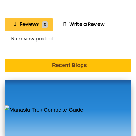
Reviews
Write a Review
0
No review posted
Recent Blogs