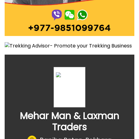
Mehar Man & Laxman
Traders