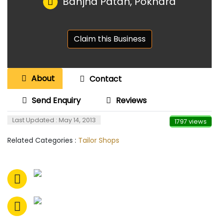
Banjha Patan, Pokhara
Claim this Business
About
Contact
Send Enquiry
Reviews
Last Updated : May 14, 2013
1797 views
Related Categories :
Tailor Shops