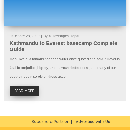
October 28, 2019
|
By Yellowpages Nepal
Kathmandu to Everest basecamp Complete
Guide
Mark Twain, a famous poet and writer once quoted and said, “Travel is
fatal to prejudice, bigotry, and narrow mindedness., and many of our
people need it sorely on these acco...
READ MORE
Become a Partner
Advertise with Us