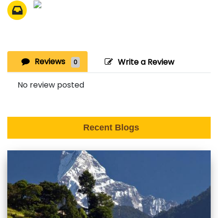
Reviews
Write a Review
0
No review posted
Recent Blogs