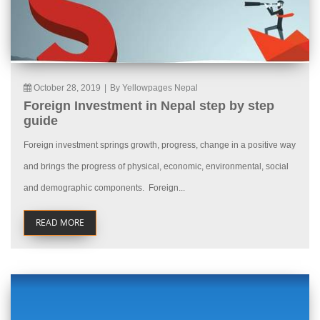
October 28, 2019
|
By Yellowpages Nepal
Foreign Investment in Nepal step by step
guide
Foreign investment springs growth, progress, change in a positive way
and brings the progress of physical, economic, environmental, social
and demographic components. Foreign...
READ MORE