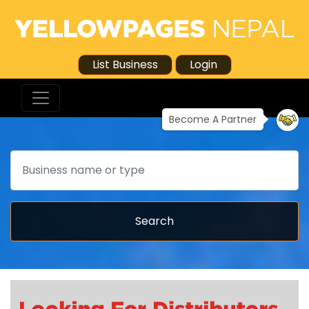
List Business
Login
Become A Partner
Search
Search