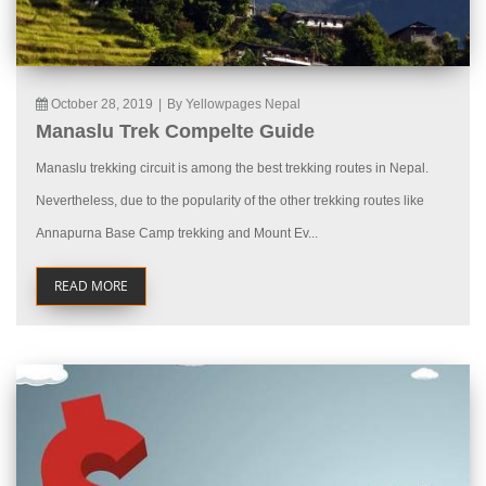
October 28, 2019
|
By Yellowpages Nepal
Manaslu Trek Compelte Guide
Manaslu trekking circuit is among the best trekking routes in Nepal.
Nevertheless, due to the popularity of the other trekking routes like
Annapurna Base Camp trekking and Mount Ev...
READ MORE