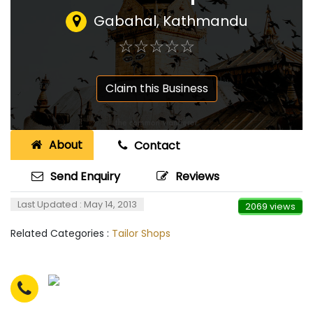
Gabahal, Kathmandu
☆
★
☆
★
☆
★
☆
★
☆
★
Claim this Business
About
Contact
Send Enquiry
Reviews
Last Updated : May 14, 2013
2069 views
Related Categories :
Tailor Shops