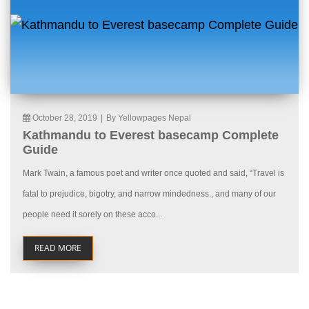
October 28, 2019
|
By Yellowpages Nepal
Kathmandu to Everest basecamp Complete
Guide
Mark Twain, a famous poet and writer once quoted and said, “Travel is
fatal to prejudice, bigotry, and narrow mindedness., and many of our
people need it sorely on these acco...
READ MORE