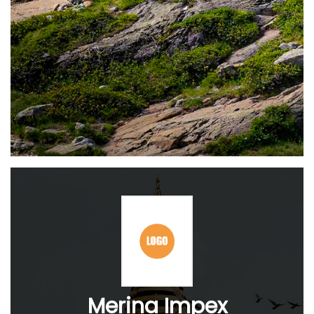
Merina Impex