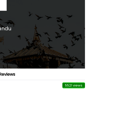
mandu
Reviews
5521 views