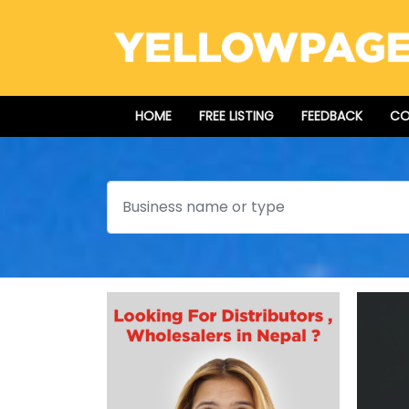
HOME
FREE LISTING
FEEDBACK
CO
Search