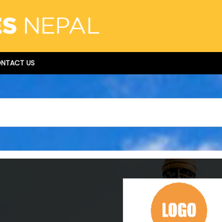
NTACT US