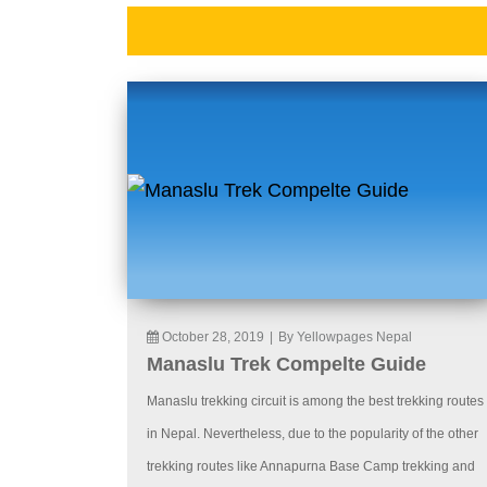
October 28, 2019
|
By Yellowpages Nepal
Manaslu Trek Compelte Guide
Manaslu trekking circuit is among the best trekking routes
in Nepal. Nevertheless, due to the popularity of the other
trekking routes like Annapurna Base Camp trekking and