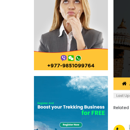
Last Up
Related