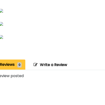
Reviews
Write a Review
0
eview posted