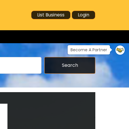
List Business
Login
Become A Partner
Search