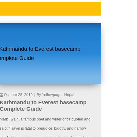
October 28, 2019
|
By Yellowpages Nepal
Kathmandu to Everest basecamp
Complete Guide
Mark Twain, a famous poet and writer once quoted and
said, “Travel is fatal to prejudice, bigotry, and narrow