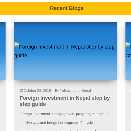
Recent Blogs
October 28, 2019
|
By Yellowpages Nepal
Foreign Investment in Nepal step by
step guide
Foreign investment springs growth, progress, change in a
positive way and brings the progress of physical,