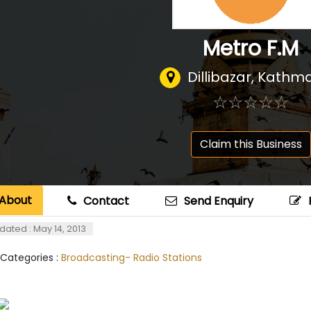
Metro F.M
Dillibazar, Kath
☆
★
☆
★
☆
★
☆
★
☆
★
Claim this Business
About
Contact
Send Enquiry
dated : May 14, 2013
 Categories :
Broadcasting- Radio Stations