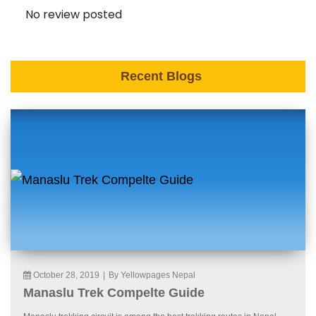
No review posted
Recent Blogs
October 28, 2019
|
By Yellowpages Nepal
Manaslu Trek Compelte Guide