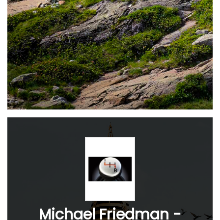
Michael Friedman -