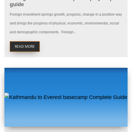
guide
Foreign investment springs growth, progress, change in a positive way
and brings the progress of physical, economic, environmental, social
and demographic components. Foreign...
READ MORE