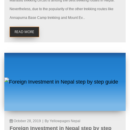
Manaslu trekking circuit is among the best trekking routes in Nepal.
Nevertheless, due to the popularity of the other trekking routes like
Annapurna Base Camp trekking and Mount Ev...
READ MORE
October 28, 2019
|
By Yellowpages Nepal
Foreign Investment in Nepal step by step