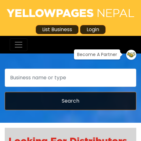
List Business
Login
Become A Partner
Search
Search