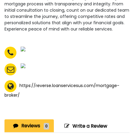
mortgage process with transparency and integrity. From
initial consultation to closing, count on our dedicated team
to streamline the journey, offering competitive rates and
personalized solutions that align with your financial goals.
Experience peace of mind with our reliable services.
https://reverse.loanservicesus.com/mortgage-
broker/
Reviews
Write a Review
0