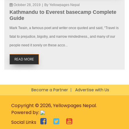
October 28, 2019
|
By Yellowpages Nepal
Kathmandu to Everest basecamp Complete
Guide
Mark Twain, a famous poet and writer once quoted and said, “Travel is
fatal to prejudice, bigotry, and narrow mindedness., and many of our
people need it sorely on these acco...
READ MORE
Become a Partner
Advertise with Us
Copyright © 2026, Yellowpages Nepal.
Powered by:
Social Links