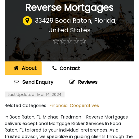
Reverse Mortgages
33429 Boca Raton, Florida
,
United States
☆
★
☆
★
☆
★
☆
★
☆
★
About
Contact
Send Enquiry
Reviews
Last Updated : Mar 14, 2024
Related Categories :
Financial Cooperatives
In Boca Raton, FL, Michael Friedman - Reverse Mortgages
delivers exceptional Mortgage Broker Services In Boca
Raton, FL tailored to your individual preferences. As a
trusted advisor, we specialize in guiding clients through the