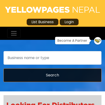
List Business
Login
Become A Partner
Search
Search