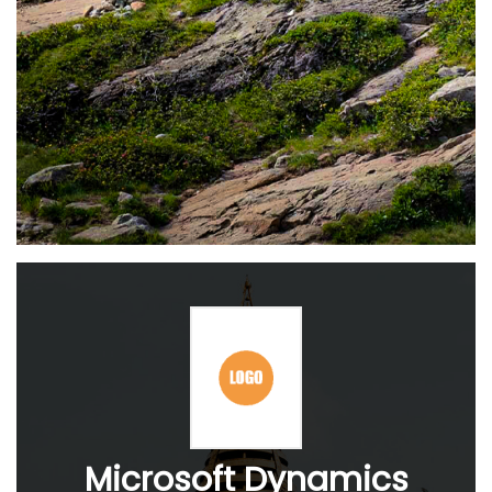
Microsoft Dynamics