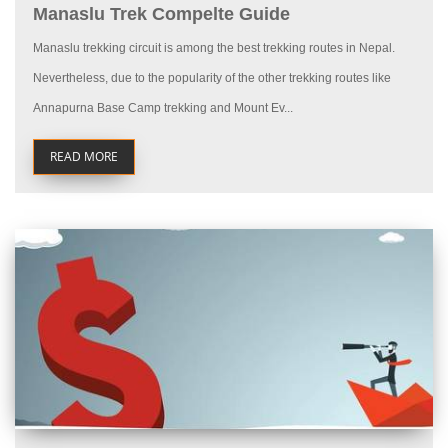
Manaslu Trek Compelte Guide
Manaslu trekking circuit is among the best trekking routes in Nepal.
Nevertheless, due to the popularity of the other trekking routes like
Annapurna Base Camp trekking and Mount Ev...
READ MORE