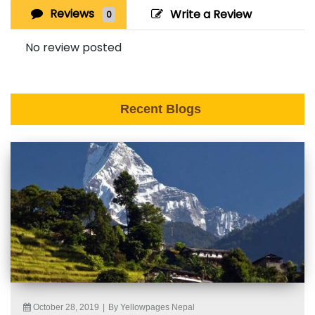
Reviews
Write a Review
0
No review posted
Recent Blogs
October 28, 2019
|
By Yellowpages Nepal