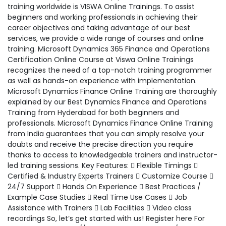
training worldwide is VISWA Online Trainings. To assist
beginners and working professionals in achieving their
career objectives and taking advantage of our best
services, we provide a wide range of courses and online
training. Microsoft Dynamics 365 Finance and Operations
Certification Online Course at Viswa Online Trainings
recognizes the need of a top-notch training programmer
as well as hands-on experience with implementation.
Microsoft Dynamics Finance Online Training are thoroughly
explained by our Best Dynamics Finance and Operations
Training from Hyderabad for both beginners and
professionals. Microsoft Dynamics Finance Online Training
from India guarantees that you can simply resolve your
doubts and receive the precise direction you require
thanks to access to knowledgeable trainers and instructor-
led training sessions. Key Features:  Flexible Timings 
Certified & Industry Experts Trainers  Customize Course 
24/7 Support  Hands On Experience  Best Practices /
Example Case Studies  Real Time Use Cases  Job
Assistance with Trainers  Lab Facilities  Video class
recordings So, let’s get started with us! Register here For