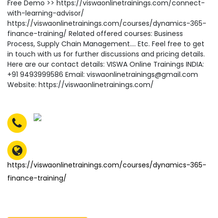
Free Demo >> https://viswaonlinetrainings.com/connect-
with-learning-advisor/
https://viswaonlinetrainings.com/courses/dynamics-365-
finance-training/ Related offered courses: Business
Process, Supply Chain Management…. Etc. Feel free to get
in touch with us for further discussions and pricing details.
Here are our contact details: VISWA Online Trainings INDIA:
+91 9493999586 Email: viswaonlinetrainings@gmail.com
Website: https://viswaonlinetrainings.com/
https://viswaonlinetrainings.com/courses/dynamics-365-
finance-training/