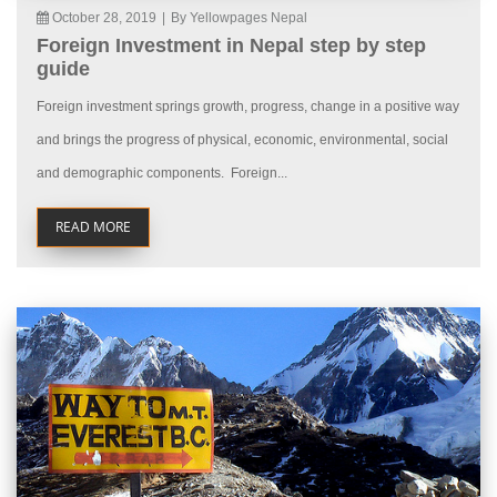
October 28, 2019
|
By Yellowpages Nepal
Foreign Investment in Nepal step by step
guide
Foreign investment springs growth, progress, change in a positive way
and brings the progress of physical, economic, environmental, social
and demographic components. Foreign...
READ MORE