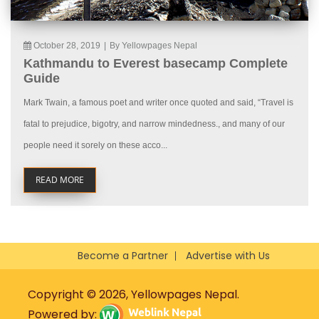
October 28, 2019
|
By Yellowpages Nepal
Kathmandu to Everest basecamp Complete
Guide
Mark Twain, a famous poet and writer once quoted and said, “Travel is
fatal to prejudice, bigotry, and narrow mindedness., and many of our
people need it sorely on these acco...
READ MORE
Become a Partner
Advertise with Us
Copyright © 2026, Yellowpages Nepal.
Powered by: