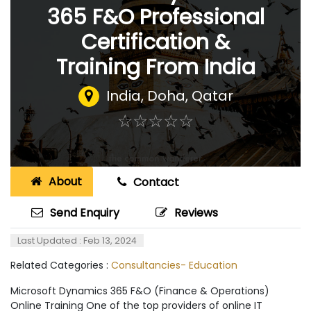
365 F&O Professional
Certification &
Training From India
India
,
Doha, Qatar
☆
★
☆
★
☆
★
☆
★
☆
★
About
Contact
Send Enquiry
Reviews
Last Updated : Feb 13, 2024
Related Categories :
Consultancies- Education
Microsoft Dynamics 365 F&O (Finance & Operations)
Online Training One of the top providers of online IT