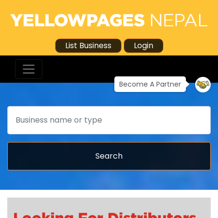
List Business
Login
Become A Partner
Search
Search