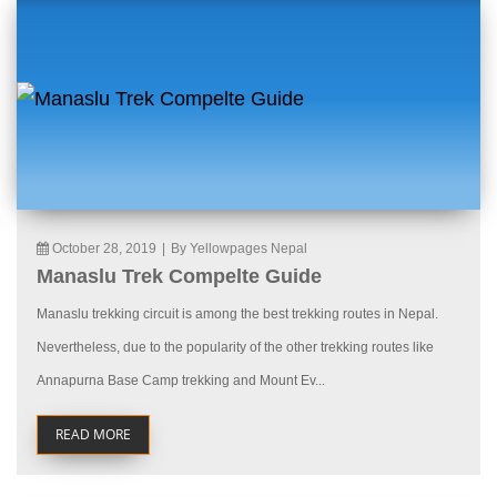
October 28, 2019
|
By Yellowpages Nepal
Manaslu Trek Compelte Guide
Manaslu trekking circuit is among the best trekking routes in Nepal.
Nevertheless, due to the popularity of the other trekking routes like
Annapurna Base Camp trekking and Mount Ev...
READ MORE