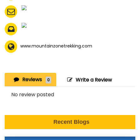
www.mountainzonetrekking.com
Reviews
Write a Review
0
No review posted
Recent Blogs