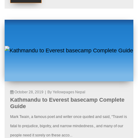
October 28, 2019
|
By Yellowpages Nepal
Kathmandu to Everest basecamp Complete
Guide
Mark Twain, a famous poet and writer once quoted and said, “Travel is
fatal to prejudice, bigotry, and narrow mindedness., and many of our
people need it sorely on these acco...