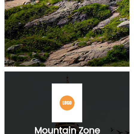
Mountain Zone