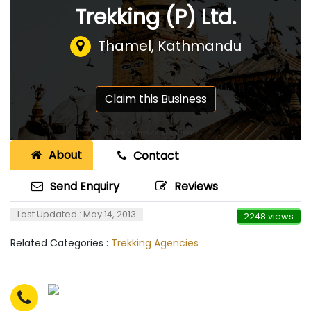
Trekking (P) Ltd.
Thamel, Kathmandu
Claim this Business
About
Contact
Send Enquiry
Reviews
Last Updated : May 14, 2013
2248 views
Related Categories :
Trekking Agencies