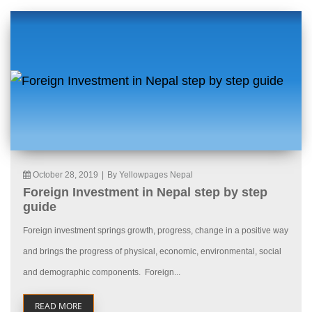
October 28, 2019
|
By Yellowpages Nepal
Foreign Investment in Nepal step by step
guide
Foreign investment springs growth, progress, change in a positive way
and brings the progress of physical, economic, environmental, social
and demographic components. Foreign...
READ MORE