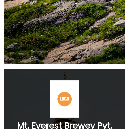
Mt. Everest Brewey Pvt.