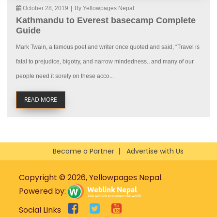
October 28, 2019
|
By Yellowpages Nepal
Kathmandu to Everest basecamp Complete
Guide
Mark Twain, a famous poet and writer once quoted and said, “Travel is
fatal to prejudice, bigotry, and narrow mindedness., and many of our
people need it sorely on these acco...
READ MORE
Become a Partner
Advertise with Us
Copyright © 2026, Yellowpages Nepal.
Powered by:
Social Links