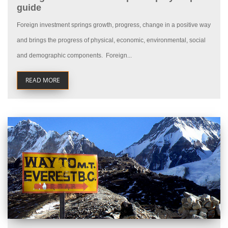
guide
Foreign investment springs growth, progress, change in a positive way
and brings the progress of physical, economic, environmental, social
and demographic components. Foreign...
READ MORE