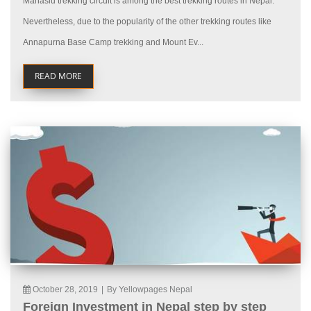
Manaslu trekking circuit is among the best trekking routes in Nepal.
Nevertheless, due to the popularity of the other trekking routes like
Annapurna Base Camp trekking and Mount Ev...
READ MORE
October 28, 2019
|
By Yellowpages Nepal
Foreign Investment in Nepal step by step