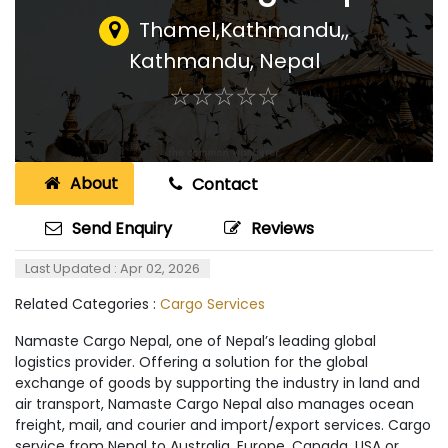
Thamel,Kathmandu,
,
Kathmandu, Nepal
☆
★
☆
★
☆
★
☆
★
☆
★
About
Contact
Send Enquiry
Reviews
Last Updated : Apr 02, 2026
Related Categories :
Cargo Services
Namaste Cargo Nepal, one of Nepal’s leading global
logistics provider. Offering a solution for the global
exchange of goods by supporting the industry in land and
air transport, Namaste Cargo Nepal also manages ocean
freight, mail, and courier and import/export services. Cargo
service from Nepal to Australia, Europe, Canada, USA or