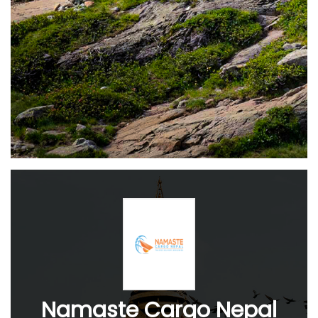
Namaste Cargo Nepal