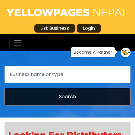
List Business
Login
Become A Partner
Search
Search