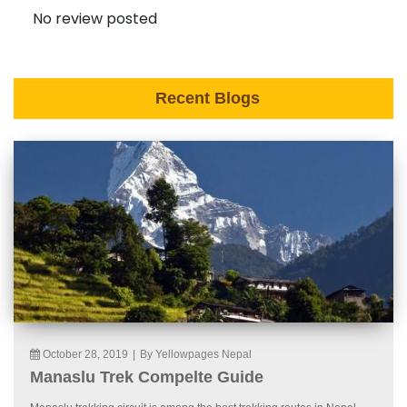
No review posted
Recent Blogs
October 28, 2019
|
By Yellowpages Nepal
Manaslu Trek Compelte Guide