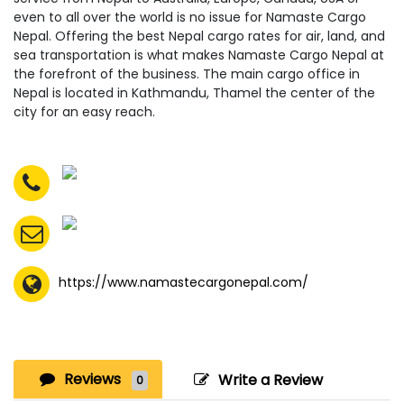
even to all over the world is no issue for Namaste Cargo
Nepal. Offering the best Nepal cargo rates for air, land, and
sea transportation is what makes Namaste Cargo Nepal at
the forefront of the business. The main cargo office in
Nepal is located in Kathmandu, Thamel the center of the
city for an easy reach.
https://www.namastecargonepal.com/
Reviews
Write a Review
0