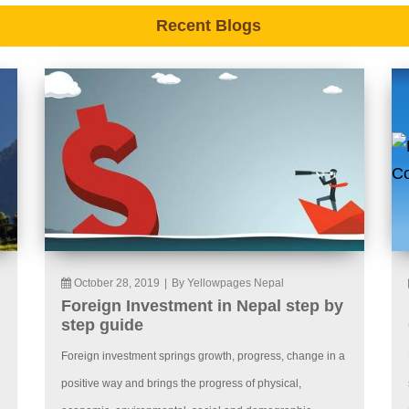
Recent Blogs
October 28, 2019
|
By Yellowpages Nepal
Foreign Investment in Nepal step by
step guide
Foreign investment springs growth, progress, change in a
positive way and brings the progress of physical,