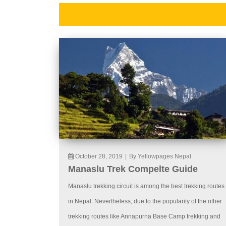
October 28, 2019
|
By Yellowpages Nepal
Manaslu Trek Compelte Guide
Manaslu trekking circuit is among the best trekking routes
in Nepal. Nevertheless, due to the popularity of the other
trekking routes like Annapurna Base Camp trekking and