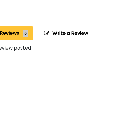
Reviews
Write a Review
0
eview posted