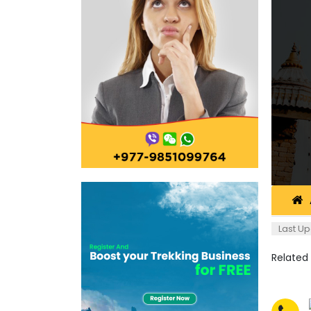
Last Up
Related