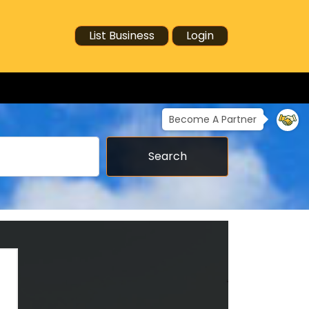
List Business
Login
Become A Partner
Search