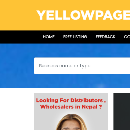
HOME
FREE LISTING
FEEDBACK
CO
Search