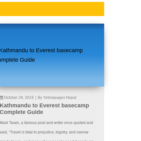
October 28, 2019
|
By Yellowpages Nepal
Kathmandu to Everest basecamp
Complete Guide
Mark Twain, a famous poet and writer once quoted and
said, “Travel is fatal to prejudice, bigotry, and narrow