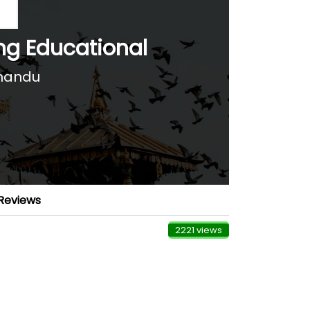
ing Educational
hmandu
Reviews
2221 views