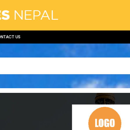
NTACT US