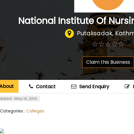
National Institute Of Nurs
Putalisadak, Kat
☆
★
☆
★
☆
★
☆
★
☆
★
Claim this Business
About
Contact
Send Enquiry
dated : May 14, 2013
 Categories :
Colleges