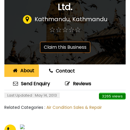
Ltd.
Kathmandu, Kathmandu
☆
★
☆
★
☆
★
☆
★
☆
★
Claim this Business
About
Contact
Send Enquiry
Reviews
Last Updated : May 14, 2013
3265 views
Related Categories :
Air Condition Sales & Repair