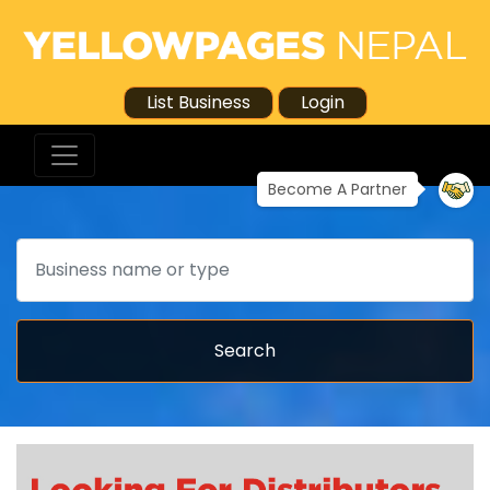
List Business
Login
Become A Partner
Search
Search