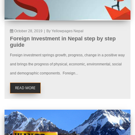
October 28, 2019
|
By Yellowpages Nepal
Foreign Investment in Nepal step by step
guide
Foreign investment springs growth, progress, change in a positive way
and brings the progress of physical, economic, environmental, social
and demographic components. Foreign...
READ MORE