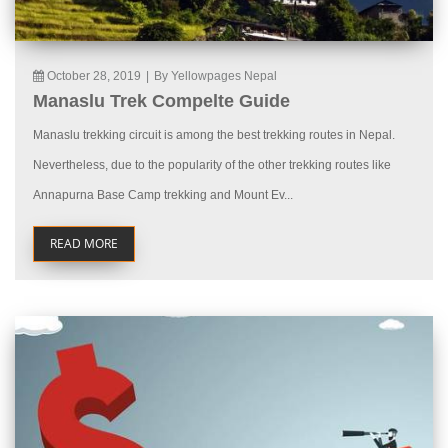
October 28, 2019
|
By Yellowpages Nepal
Manaslu Trek Compelte Guide
Manaslu trekking circuit is among the best trekking routes in Nepal.
Nevertheless, due to the popularity of the other trekking routes like
Annapurna Base Camp trekking and Mount Ev...
READ MORE