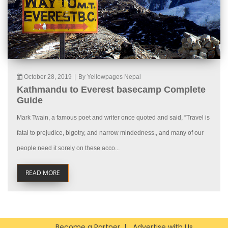
October 28, 2019
|
By Yellowpages Nepal
Kathmandu to Everest basecamp Complete
Guide
Mark Twain, a famous poet and writer once quoted and said, “Travel is
fatal to prejudice, bigotry, and narrow mindedness., and many of our
people need it sorely on these acco...
READ MORE
Become a Partner
Advertise with Us