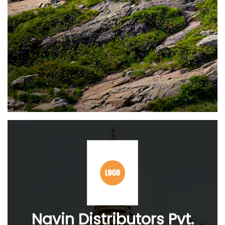
Navin Distributors Pvt.