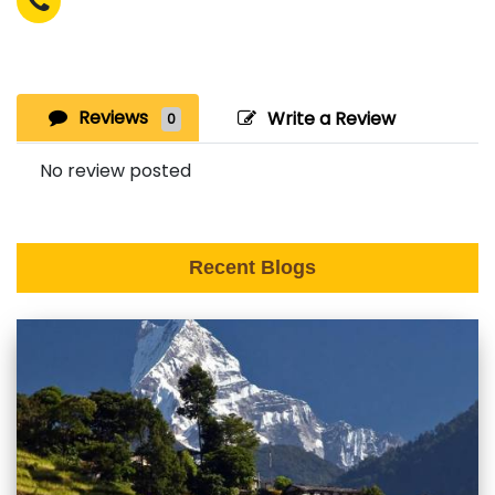
Reviews
Write a Review
0
No review posted
Recent Blogs