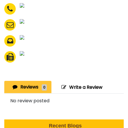
Reviews
Write a Review
0
No review posted
Recent Blogs