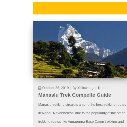
October 28, 2019
|
By Yellowpages Nepal
Manaslu Trek Compelte Guide
Manaslu trekking circuit is among the best trekking routes
in Nepal. Nevertheless, due to the popularity of the other
trekking routes like Annapurna Base Camp trekking and