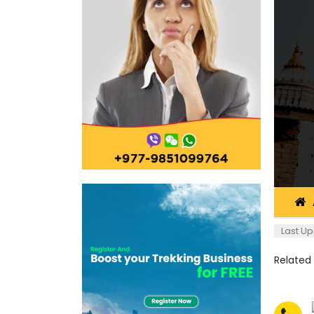
Last Up
Related