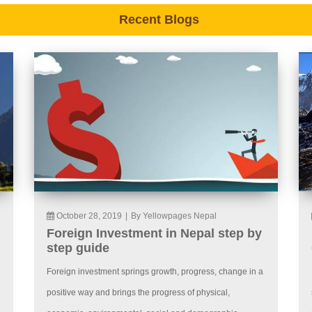
Recent Blogs
October 28, 2019
|
By Yellowpages Nepal
Foreign Investment in Nepal step by
step guide
Foreign investment springs growth, progress, change in a
positive way and brings the progress of physical,