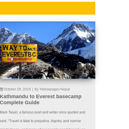
October 28, 2019
|
By Yellowpages Nepal
Kathmandu to Everest basecamp
Complete Guide
Mark Twain, a famous poet and writer once quoted and
said, “Travel is fatal to prejudice, bigotry, and narrow