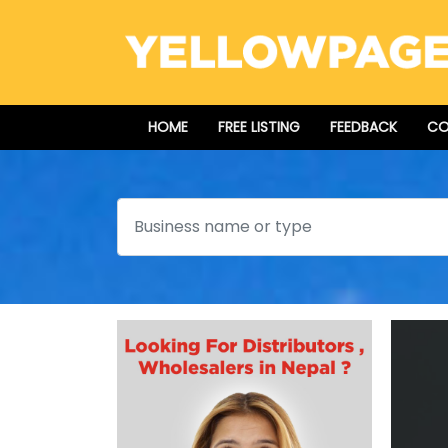
HOME
FREE LISTING
FEEDBACK
CO
Search