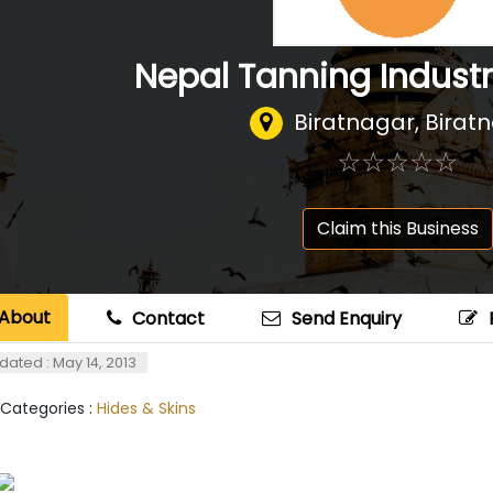
Nepal Tanning Industri
Biratnagar, Birat
☆
★
☆
★
☆
★
☆
★
☆
★
Claim this Business
About
Contact
Send Enquiry
dated : May 14, 2013
 Categories :
Hides & Skins