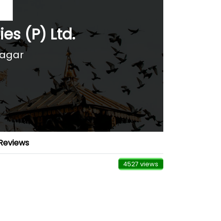
es (P) Ltd.
nagar
Reviews
4527 views