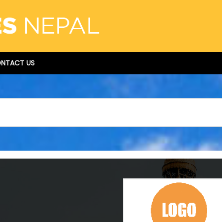
NTACT US