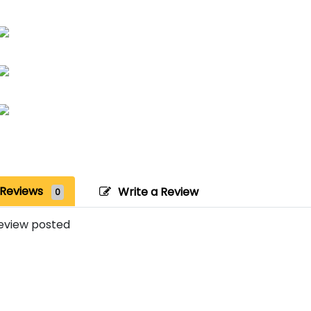
Reviews
Write a Review
0
eview posted