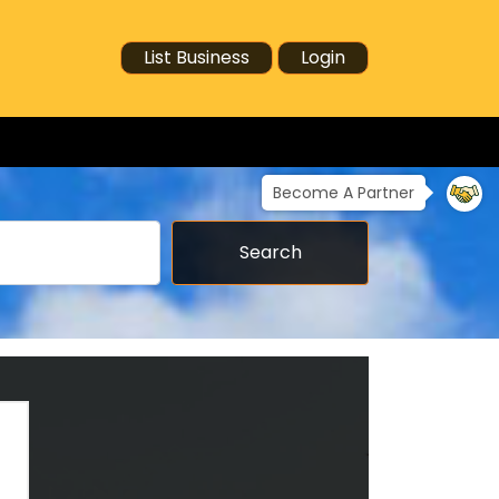
List Business
Login
Become A Partner
Search