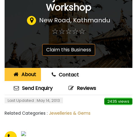
Workshop
New Road, Kathmandu
☆
★
☆
★
☆
★
☆
★
☆
★
Claim this Business
About
Contact
Send Enquiry
Reviews
Last Updated : May 14, 2013
2435 views
Related Categories :
Jewelleries & Gems