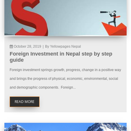
October 28, 2019
|
By Yellowpages Nepal
Foreign Investment in Nepal step by step
guide
Foreign investment springs growth, progress, change in a positive way
and brings the progress of physical, economic, environmental, social
and demographic components. Foreign...
READ MORE