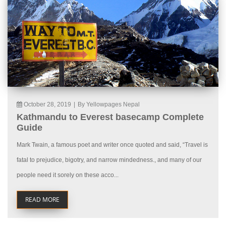
October 28, 2019
|
By Yellowpages Nepal
Kathmandu to Everest basecamp Complete
Guide
Mark Twain, a famous poet and writer once quoted and said, “Travel is
fatal to prejudice, bigotry, and narrow mindedness., and many of our
people need it sorely on these acco...
READ MORE