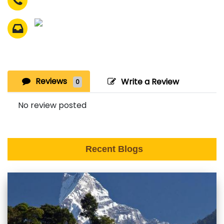
Reviews
Write a Review
0
No review posted
Recent Blogs