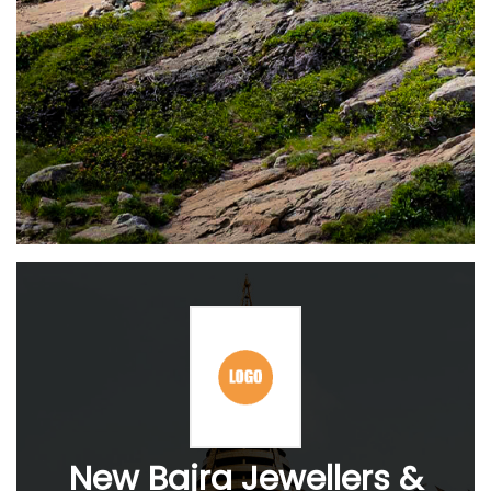
New Bajra Jewellers &