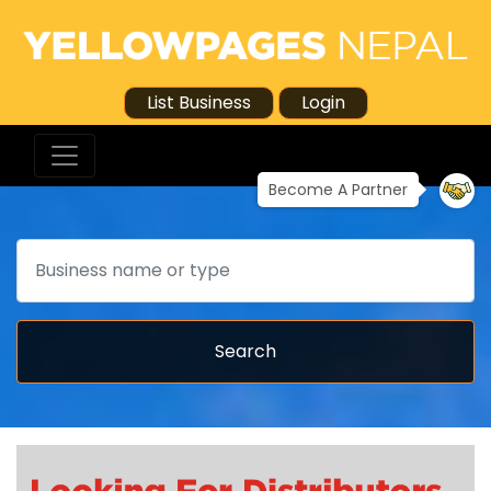
List Business
Login
Become A Partner
Search
Search