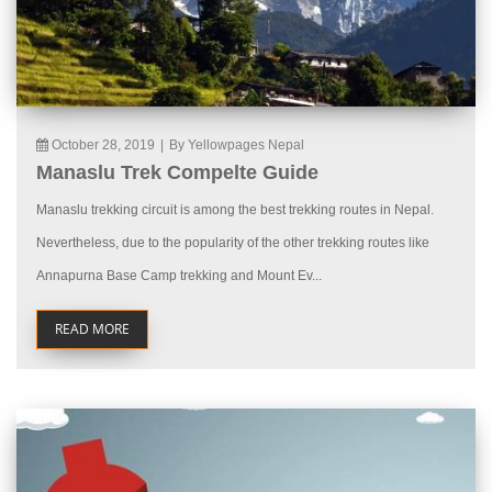
October 28, 2019
|
By Yellowpages Nepal
Manaslu Trek Compelte Guide
Manaslu trekking circuit is among the best trekking routes in Nepal.
Nevertheless, due to the popularity of the other trekking routes like
Annapurna Base Camp trekking and Mount Ev...
READ MORE