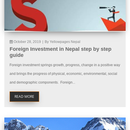
October 28, 2019
|
By Yellowpages Nepal
Foreign Investment in Nepal step by step
guide
Foreign investment springs growth, progress, change in a positive way
and brings the progress of physical, economic, environmental, social
and demographic components. Foreign...
READ MORE