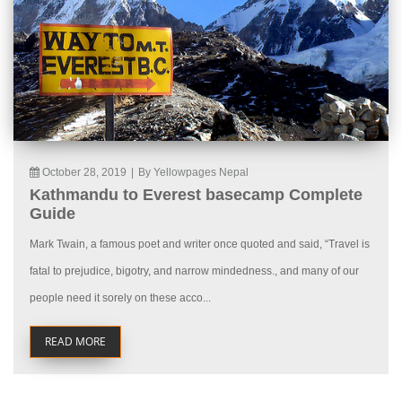
October 28, 2019
|
By Yellowpages Nepal
Kathmandu to Everest basecamp Complete
Guide
Mark Twain, a famous poet and writer once quoted and said, “Travel is
fatal to prejudice, bigotry, and narrow mindedness., and many of our
people need it sorely on these acco...
READ MORE