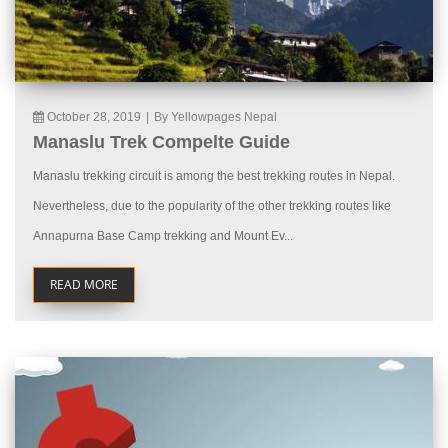
October 28, 2019
|
By Yellowpages Nepal
Manaslu Trek Compelte Guide
Manaslu trekking circuit is among the best trekking routes in Nepal.
Nevertheless, due to the popularity of the other trekking routes like
Annapurna Base Camp trekking and Mount Ev...
READ MORE