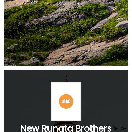
New Rungta Brothers