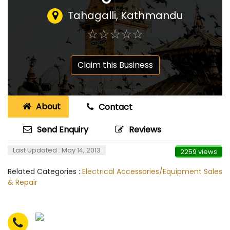
Tahagalli, Kathmandu
☆
★
☆
★
☆
★
☆
★
☆
★
Claim this Business
About
Contact
Send Enquiry
Reviews
Last Updated : May 14, 2013
2259 views
Related Categories :
Electrical Accessories/Equipment Sales
& Repair