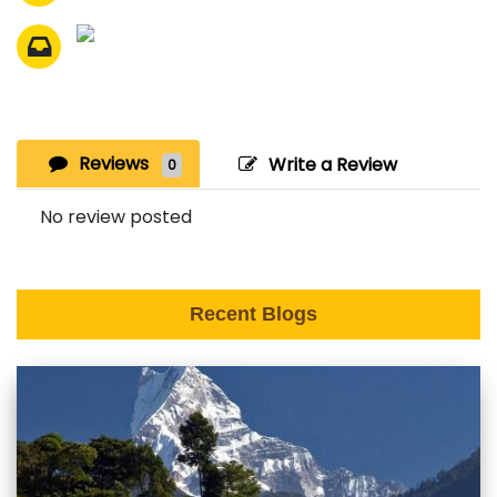
Reviews
Write a Review
0
No review posted
Recent Blogs