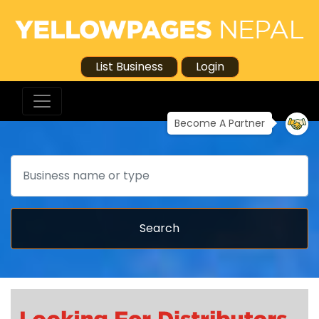
List Business
Login
Become A Partner
Search
Search