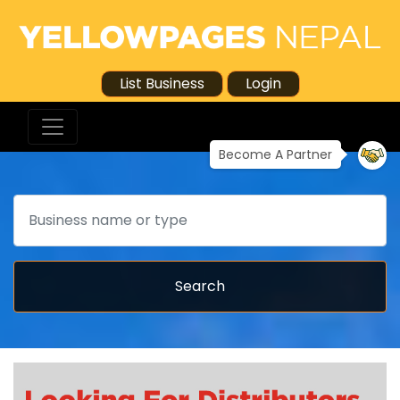
List Business
Login
Become A Partner
Search
Search