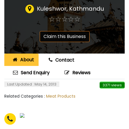
Kuleshwor, Kathmandu
☆
★
☆
★
☆
★
☆
★
☆
★
Claim this Business
About
Contact
Send Enquiry
Reviews
Last Updated : May 14, 2013
3371 views
Related Categories :
Meat Products