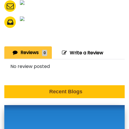
Reviews
Write a Review
0
No review posted
Recent Blogs