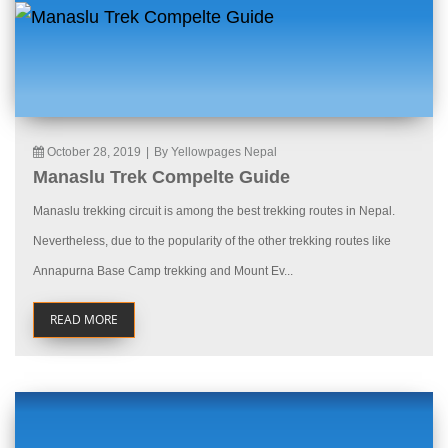
October 28, 2019
|
By Yellowpages Nepal
Manaslu Trek Compelte Guide
Manaslu trekking circuit is among the best trekking routes in Nepal.
Nevertheless, due to the popularity of the other trekking routes like
Annapurna Base Camp trekking and Mount Ev...
READ MORE