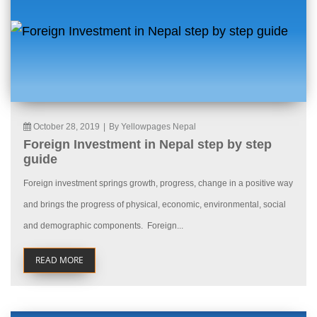
October 28, 2019
|
By Yellowpages Nepal
Foreign Investment in Nepal step by step
guide
Foreign investment springs growth, progress, change in a positive way
and brings the progress of physical, economic, environmental, social
and demographic components. Foreign...
READ MORE