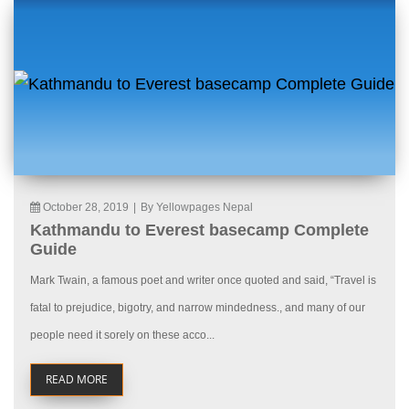
October 28, 2019
|
By Yellowpages Nepal
Kathmandu to Everest basecamp Complete
Guide
Mark Twain, a famous poet and writer once quoted and said, “Travel is
fatal to prejudice, bigotry, and narrow mindedness., and many of our
people need it sorely on these acco...
READ MORE