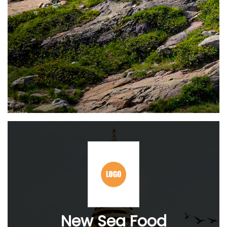
New Sea Food