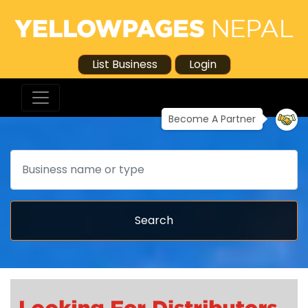
List Business
Login
Become A Partner
Search
Search