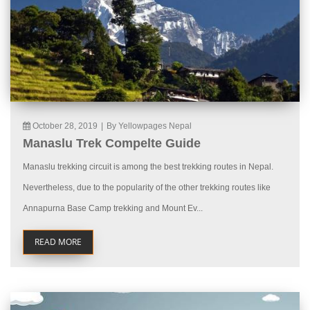
October 28, 2019
|
By Yellowpages Nepal
Manaslu Trek Compelte Guide
Manaslu trekking circuit is among the best trekking routes in Nepal.
Nevertheless, due to the popularity of the other trekking routes like
Annapurna Base Camp trekking and Mount Ev...
READ MORE