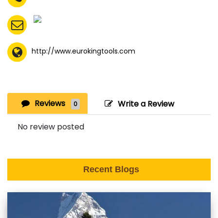
http://www.eurokingtools.com
Reviews
Write a Review
0
No review posted
Recent Blogs