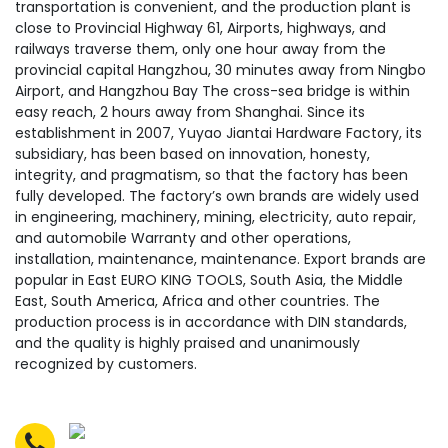
transportation is convenient, and the production plant is
close to Provincial Highway 61, Airports, highways, and
railways traverse them, only one hour away from the
provincial capital Hangzhou, 30 minutes away from Ningbo
Airport, and Hangzhou Bay The cross-sea bridge is within
easy reach, 2 hours away from Shanghai. Since its
establishment in 2007, Yuyao Jiantai Hardware Factory, its
subsidiary, has been based on innovation, honesty,
integrity, and pragmatism, so that the factory has been
fully developed. The factory’s own brands are widely used
in engineering, machinery, mining, electricity, auto repair,
and automobile Warranty and other operations,
installation, maintenance, maintenance. Export brands are
popular in East EURO KING TOOLS, South Asia, the Middle
East, South America, Africa and other countries. The
production process is in accordance with DIN standards,
and the quality is highly praised and unanimously
recognized by customers.