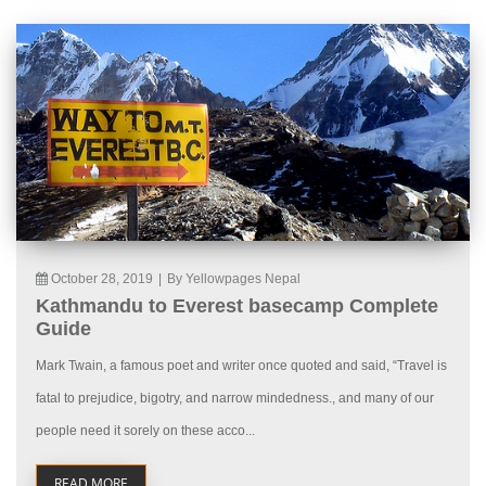
October 28, 2019
|
By Yellowpages Nepal
Kathmandu to Everest basecamp Complete
Guide
Mark Twain, a famous poet and writer once quoted and said, “Travel is
fatal to prejudice, bigotry, and narrow mindedness., and many of our
people need it sorely on these acco...
READ MORE