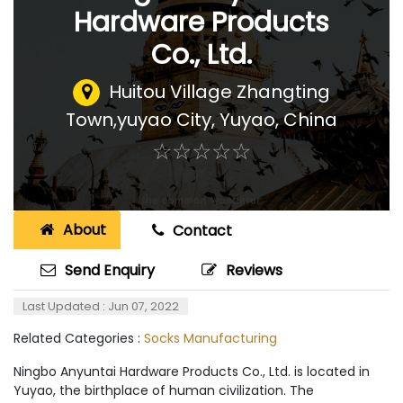
Hardware Products
Co., Ltd.
Huitou Village Zhangting
Town,yuyao City
,
Yuyao, China
☆
★
☆
★
☆
★
☆
★
☆
★
About
Contact
Send Enquiry
Reviews
Last Updated : Jun 07, 2022
Related Categories :
Socks Manufacturing
Ningbo Anyuntai Hardware Products Co., Ltd. is located in
Yuyao, the birthplace of human civilization. The