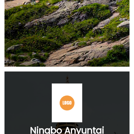
Ningbo Anyuntai