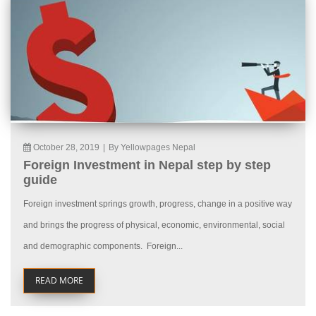
October 28, 2019
|
By Yellowpages Nepal
Foreign Investment in Nepal step by step
guide
Foreign investment springs growth, progress, change in a positive way
and brings the progress of physical, economic, environmental, social
and demographic components. Foreign...
READ MORE