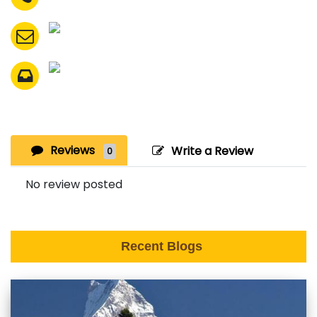
Reviews
Write a Review
0
No review posted
Recent Blogs