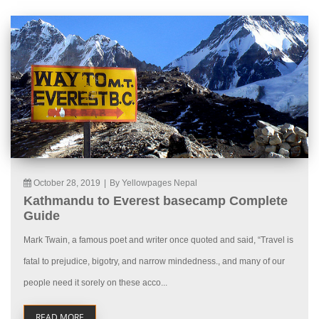
October 28, 2019
|
By Yellowpages Nepal
Kathmandu to Everest basecamp Complete
Guide
Mark Twain, a famous poet and writer once quoted and said, “Travel is
fatal to prejudice, bigotry, and narrow mindedness., and many of our
people need it sorely on these acco...
READ MORE