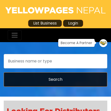
List Business
Login
Become A Partner
Search
Search