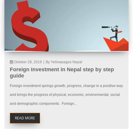
October 28, 2019
|
By Yellowpages Nepal
Foreign Investment in Nepal step by step
guide
Foreign investment springs growth, progress, change in a positive way
and brings the progress of physical, economic, environmental, social
and demographic components. Foreign...
READ MORE