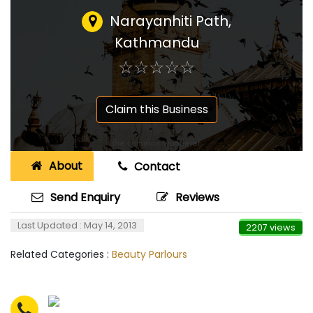
Narayanhiti Path,
Kathmandu
☆
★
☆
★
☆
★
☆
★
☆
★
Claim this Business
About
Contact
Send Enquiry
Reviews
Last Updated : May 14, 2013
2207 views
Related Categories :
Beauty Parlours