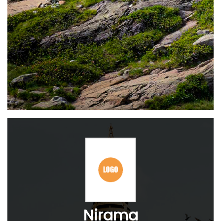
Nirama