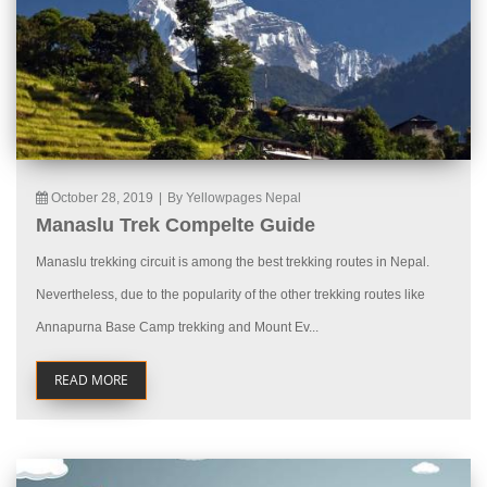
October 28, 2019
|
By Yellowpages Nepal
Manaslu Trek Compelte Guide
Manaslu trekking circuit is among the best trekking routes in Nepal.
Nevertheless, due to the popularity of the other trekking routes like
Annapurna Base Camp trekking and Mount Ev...
READ MORE