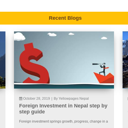
Recent Blogs
October 28, 2019
|
By Yellowpages Nepal
Foreign Investment in Nepal step by
step guide
Foreign investment springs growth, progress, change in a