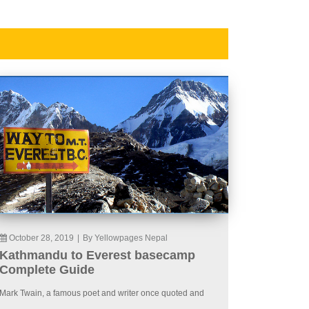
October 28, 2019
|
By Yellowpages Nepal
Kathmandu to Everest basecamp
Complete Guide
Mark Twain, a famous poet and writer once quoted and