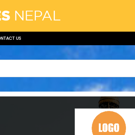
NTACT US