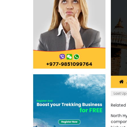
Last Up
Related
North H
compone