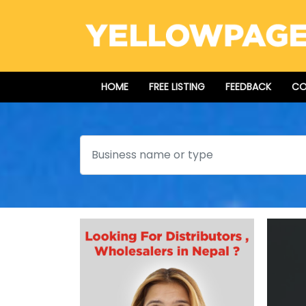
HOME
FREE LISTING
FEEDBACK
CO
Search