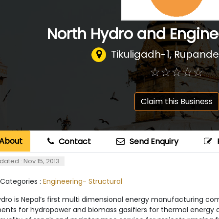
North Hydro and Enginee
Tikuligadh-1, Rupande
☆
★
☆
★
☆
★
☆
★
☆
★
Claim this Business
About
Contact
Send Enquiry
dated : Nov 15, 2013
 Categories :
Engineering- Structural
ydro is Nepal’s first multi dimensional energy manufacturing co
nts for hydropower and biomass gasifiers for thermal energy and