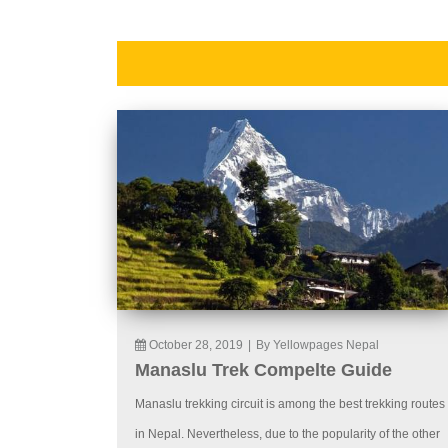
October 28, 2019
|
By Yellowpages Nepal
Manaslu Trek Compelte Guide
Manaslu trekking circuit is among the best trekking routes
in Nepal. Nevertheless, due to the popularity of the other