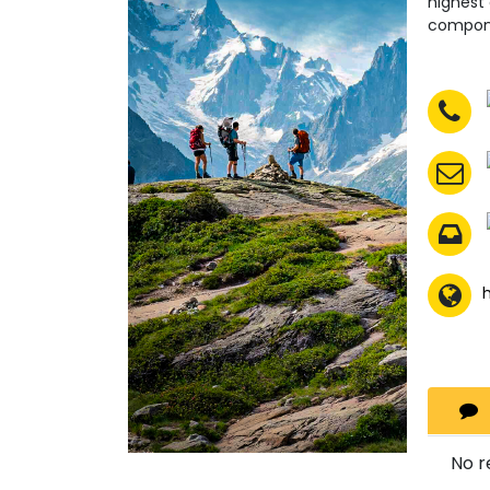
highest
compone
No r