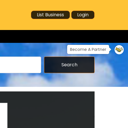
List Business
Login
Become A Partner
Search