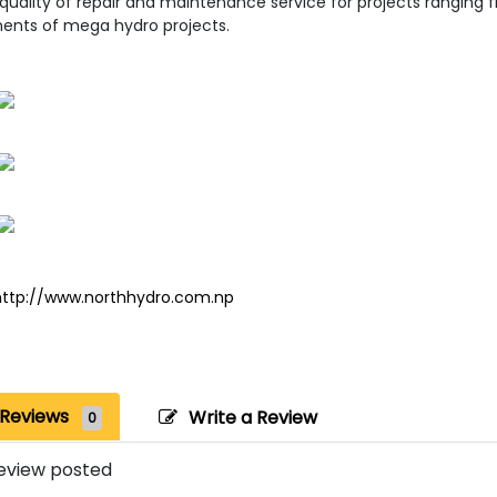
 quality of repair and maintenance service for projects rangin
nts of mega hydro projects.
http://www.northhydro.com.np
Reviews
Write a Review
0
eview posted