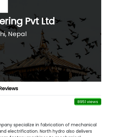
ring Pvt Ltd
hi
,
Nepal
Reviews
8951 views
mpany specialize in fabrication of mechanical
 electrification. North hydro also delivers