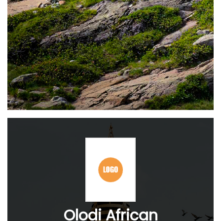
Olodi African