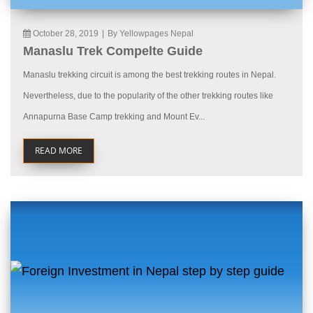
October 28, 2019
|
By Yellowpages Nepal
Manaslu Trek Compelte Guide
Manaslu trekking circuit is among the best trekking routes in Nepal.
Nevertheless, due to the popularity of the other trekking routes like
Annapurna Base Camp trekking and Mount Ev...
READ MORE