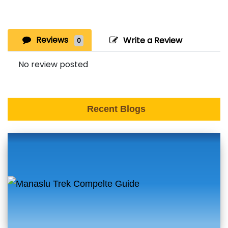
Reviews
Write a Review
0
No review posted
Recent Blogs