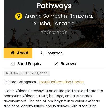
Pathways
Arusha Sombetini, Tanzania
,
Arusha, Tanzania
☆
★
☆
★
☆
★
☆
★
☆
★
About
Contact
Send Enquiry
Reviews
Last Updated : Jan 13, 2025
Related Categories :
Tourist Information Center
Olodia African Pathways is an online platform dedicated to
promoting African culture, heritage, and sustainable
development. The site offers insights into various African
traditions, communities, and initiatives, with a focus on