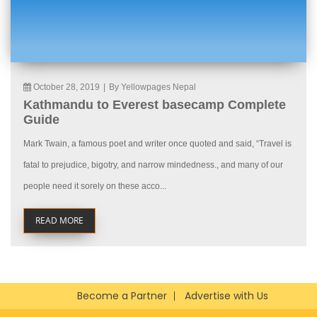
October 28, 2019
|
By Yellowpages Nepal
Kathmandu to Everest basecamp Complete
Guide
Mark Twain, a famous poet and writer once quoted and said, “Travel is
fatal to prejudice, bigotry, and narrow mindedness., and many of our
people need it sorely on these acco...
READ MORE
Become a Partner
Advertise with Us