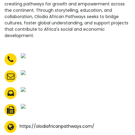
creating pathways for growth and empowerment across
the continent. Through storytelling, education, and
collaboration, Olodia African Pathways seeks to bridge
cultures, foster global understanding, and support projects
that contribute to Africa's social and economic
development.
https://olodiafricanpathways.com/