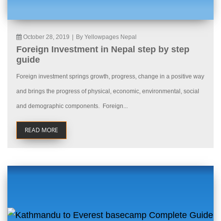
October 28, 2019
|
By Yellowpages Nepal
Foreign Investment in Nepal step by step
guide
Foreign investment springs growth, progress, change in a positive way
and brings the progress of physical, economic, environmental, social
and demographic components. Foreign...
READ MORE