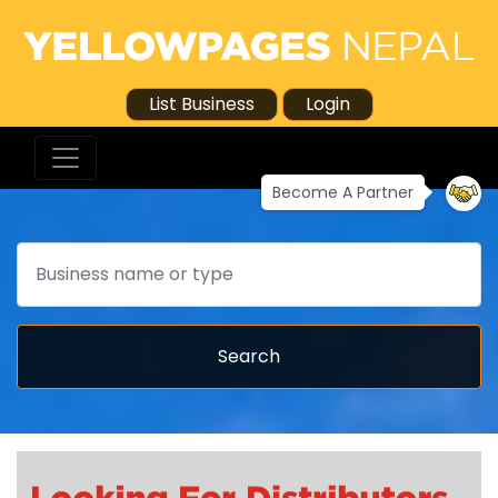
List Business
Login
Become A Partner
Search
Search