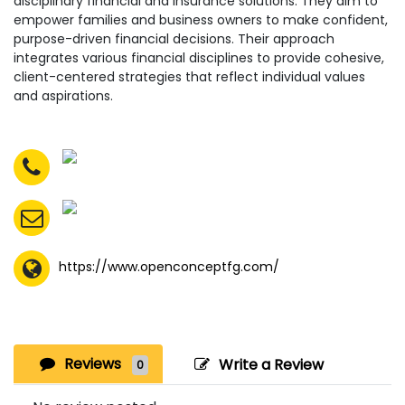
disciplinary financial and insurance solutions. They aim to
empower families and business owners to make confident,
purpose-driven financial decisions. Their approach
integrates various financial disciplines to provide cohesive,
client-centered strategies that reflect individual values
and aspirations.
https://www.openconceptfg.com/
Reviews
Write a Review
0