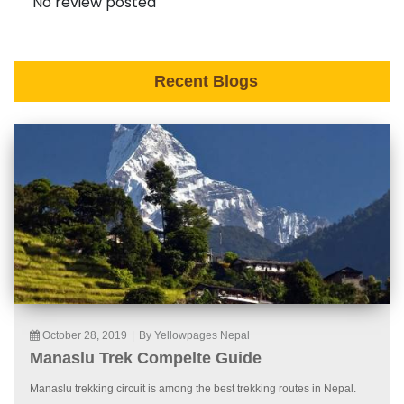
No review posted
Recent Blogs
October 28, 2019
|
By Yellowpages Nepal
Manaslu Trek Compelte Guide
Manaslu trekking circuit is among the best trekking routes in Nepal.