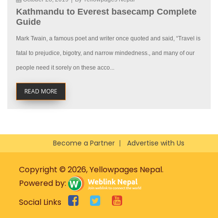
Kathmandu to Everest basecamp Complete
Guide
Mark Twain, a famous poet and writer once quoted and said, “Travel is
fatal to prejudice, bigotry, and narrow mindedness., and many of our
people need it sorely on these acco...
READ MORE
Become a Partner
Advertise with Us
Copyright © 2026, Yellowpages Nepal.
Powered by:
Social Links