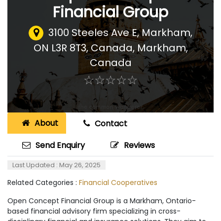
Financial Group
3100 Steeles Ave E, Markham,
ON L3R 8T3, Canada
,
Markham,
Canada
☆
★
☆
★
☆
★
☆
★
☆
★
About
Contact
Send Enquiry
Reviews
Last Updated : May 26, 2025
Related Categories :
Financial Cooperatives
Open Concept Financial Group is a Markham, Ontario-
based financial advisory firm specializing in cross-