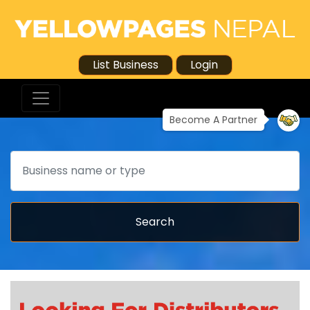
List Business
Login
Become A Partner
Search
Search