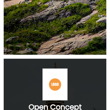
Open Concept