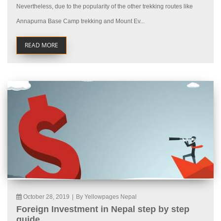
Nevertheless, due to the popularity of the other trekking routes like
Annapurna Base Camp trekking and Mount Ev...
READ MORE
October 28, 2019
|
By Yellowpages Nepal
Foreign Investment in Nepal step by step
guide