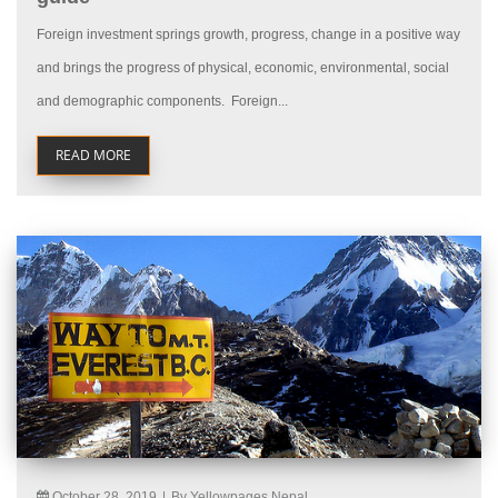
Foreign investment springs growth, progress, change in a positive way
and brings the progress of physical, economic, environmental, social
and demographic components. Foreign...
READ MORE
October 28, 2019
|
By Yellowpages Nepal