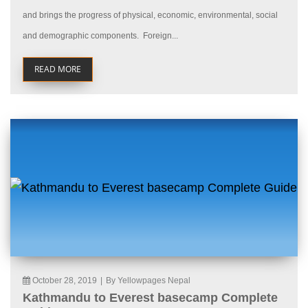
and brings the progress of physical, economic, environmental, social
and demographic components. Foreign...
READ MORE
October 28, 2019
|
By Yellowpages Nepal
Kathmandu to Everest basecamp Complete