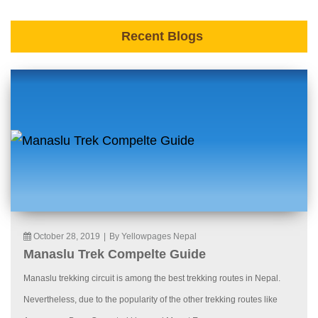
Recent Blogs
October 28, 2019
|
By Yellowpages Nepal
Manaslu Trek Compelte Guide
Manaslu trekking circuit is among the best trekking routes in Nepal.
Nevertheless, due to the popularity of the other trekking routes like