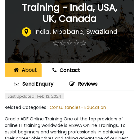
Training - India, USA,
UK, Canada
India
,
Mbabane, Swaziland
☆
★
☆
★
☆
★
☆
★
☆
★
About
Contact
Send Enquiry
Reviews
Last Updated : Feb 13, 2024
Related Categories :
Consultancies- Education
Oracle ADF Online Training One of the top providers of
online IT training worldwide is VISWA Online Trainings. To
assist beginners and working professionals in achieving
their career objectives and taking advantage of our best