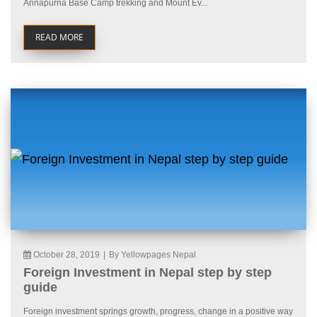
Annapurna Base Camp trekking and Mount Ev...
READ MORE
October 28, 2019
|
By Yellowpages Nepal
Foreign Investment in Nepal step by step
guide
Foreign investment springs growth, progress, change in a positive way