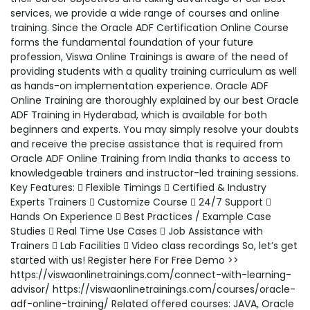
services, we provide a wide range of courses and online
training. Since the Oracle ADF Certification Online Course
forms the fundamental foundation of your future
profession, Viswa Online Trainings is aware of the need of
providing students with a quality training curriculum as well
as hands-on implementation experience. Oracle ADF
Online Training are thoroughly explained by our best Oracle
ADF Training in Hyderabad, which is available for both
beginners and experts. You may simply resolve your doubts
and receive the precise assistance that is required from
Oracle ADF Online Training from India thanks to access to
knowledgeable trainers and instructor-led training sessions.
Key Features:  Flexible Timings  Certified & Industry
Experts Trainers  Customize Course  24/7 Support 
Hands On Experience  Best Practices / Example Case
Studies  Real Time Use Cases  Job Assistance with
Trainers  Lab Facilities  Video class recordings So, let’s get
started with us! Register here For Free Demo >>
https://viswaonlinetrainings.com/connect-with-learning-
advisor/ https://viswaonlinetrainings.com/courses/oracle-
adf-online-training/ Related offered courses: JAVA, Oracle