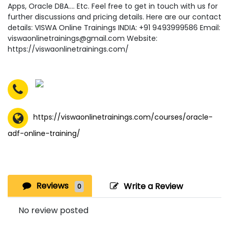
Apps, Oracle DBA…. Etc. Feel free to get in touch with us for
further discussions and pricing details. Here are our contact
details: VISWA Online Trainings INDIA: +91 9493999586 Email:
viswaonlinetrainings@gmail.com Website:
https://viswaonlinetrainings.com/
https://viswaonlinetrainings.com/courses/oracle-
adf-online-training/
Reviews
Write a Review
0
No review posted