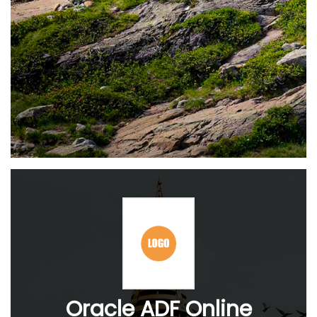
Oracle ADF Online