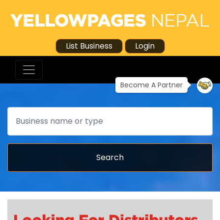
List Business
Login
Become A Partner
Search
Search