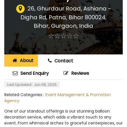
26, Ghurdaur Road, Ashiana -
Digha Rd, Patna, Bihar 800024,
Bihar
,
Gurgaon, India
☆
★
☆
★
☆
★
☆
★
☆
★
About
Contact
Send Enquiry
Reviews
Last Updated : Jun 08, 2025
Related Categories :
Event Management & Promotion
Agency
One of our standout offerings is our stunning balloon
decoration service, which adds a vibrant touch to any
event. From whimsical arches to graceful centerpieces, our