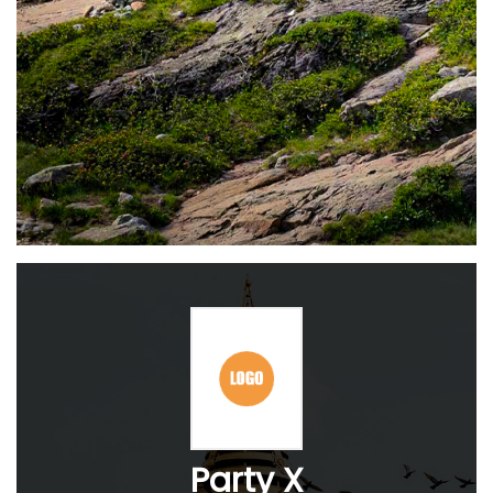
Party X