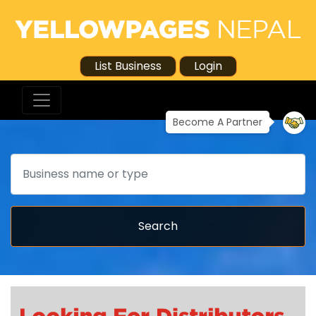
List Business
Login
Become A Partner
Search
Search