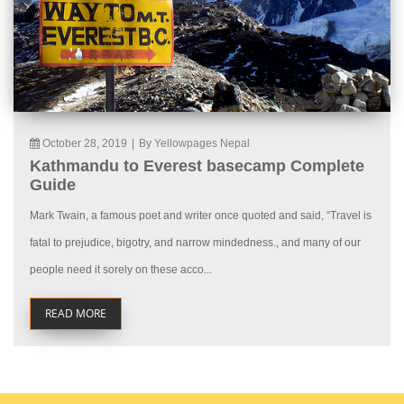
October 28, 2019
|
By Yellowpages Nepal
Kathmandu to Everest basecamp Complete
Guide
Mark Twain, a famous poet and writer once quoted and said, “Travel is
fatal to prejudice, bigotry, and narrow mindedness., and many of our
people need it sorely on these acco...
READ MORE