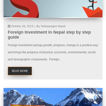
October 28, 2019
|
By Yellowpages Nepal
Foreign Investment in Nepal step by step
guide
Foreign investment springs growth, progress, change in a positive way
and brings the progress of physical, economic, environmental, social
and demographic components. Foreign...
READ MORE