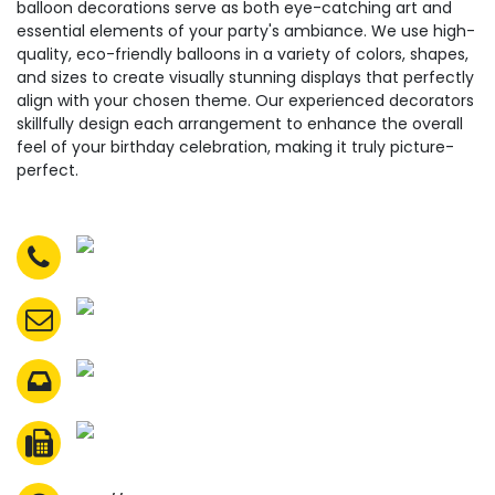
balloon decorations serve as both eye-catching art and
essential elements of your party's ambiance. We use high-
quality, eco-friendly balloons in a variety of colors, shapes,
and sizes to create visually stunning displays that perfectly
align with your chosen theme. Our experienced decorators
skillfully design each arrangement to enhance the overall
feel of your birthday celebration, making it truly picture-
perfect.