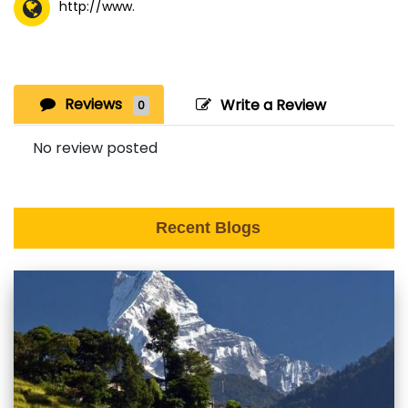
http://www.
Reviews
Write a Review
0
No review posted
Recent Blogs