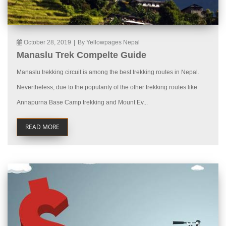
October 28, 2019
|
By Yellowpages Nepal
Manaslu Trek Compelte Guide
Manaslu trekking circuit is among the best trekking routes in Nepal.
Nevertheless, due to the popularity of the other trekking routes like
Annapurna Base Camp trekking and Mount Ev...
READ MORE