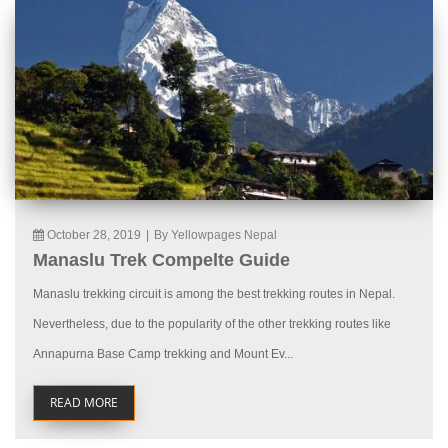
October 28, 2019
|
By Yellowpages Nepal
Manaslu Trek Compelte Guide
Manaslu trekking circuit is among the best trekking routes in Nepal.
Nevertheless, due to the popularity of the other trekking routes like
Annapurna Base Camp trekking and Mount Ev...
READ MORE