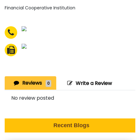
Financial Cooperative Institution
Reviews
Write a Review
0
No review posted
Recent Blogs