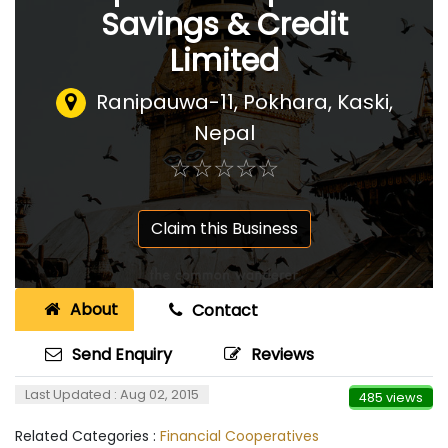
Savings & Credit
Limited
Ranipauwa-11, Pokhara, Kaski
,
Nepal
☆
★
☆
★
☆
★
☆
★
☆
★
Claim this Business
About
Contact
Send Enquiry
Reviews
Last Updated : Aug 02, 2015
485 views
Related Categories :
Financial Cooperatives