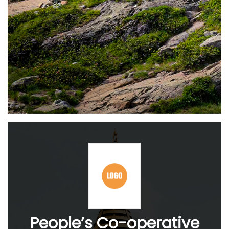
People’s Co-operative