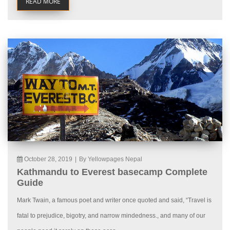
READ MORE
October 28, 2019
|
By Yellowpages Nepal
Kathmandu to Everest basecamp Complete
Guide
Mark Twain, a famous poet and writer once quoted and said, “Travel is
fatal to prejudice, bigotry, and narrow mindedness., and many of our