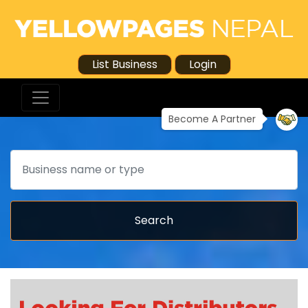
List Business
Login
Become A Partner
Search
Search