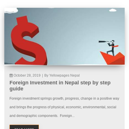
October 28, 2019
|
By Yellowpages Nepal
Foreign Investment in Nepal step by step
guide
Foreign investment springs growth, progress, change in a positive way
and brings the progress of physical, economic, environmental, social
and demographic components. Foreign...