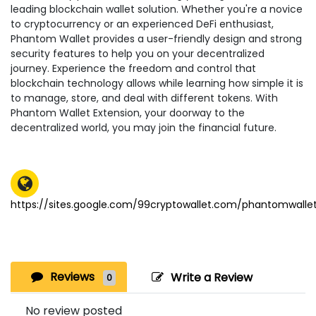
leading blockchain wallet solution. Whether you're a novice
to cryptocurrency or an experienced DeFi enthusiast,
Phantom Wallet provides a user-friendly design and strong
security features to help you on your decentralized
journey. Experience the freedom and control that
blockchain technology allows while learning how simple it is
to manage, store, and deal with different tokens. With
Phantom Wallet Extension, your doorway to the
decentralized world, you may join the financial future.
https://sites.google.com/99cryptowallet.com/phantomwall
Reviews
Write a Review
0
No review posted