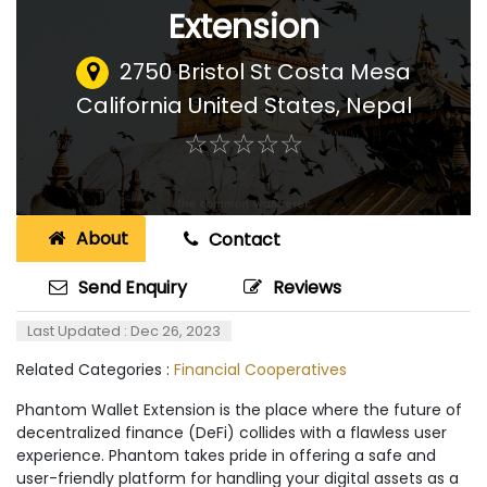
Extension
2750 Bristol St Costa Mesa
California United States
,
Nepal
☆
★
☆
★
☆
★
☆
★
☆
★
About
Contact
Send Enquiry
Reviews
Last Updated : Dec 26, 2023
Related Categories :
Financial Cooperatives
Phantom Wallet Extension is the place where the future of
decentralized finance (DeFi) collides with a flawless user
experience. Phantom takes pride in offering a safe and
user-friendly platform for handling your digital assets as a