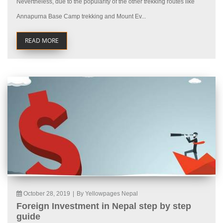
Nevertheless, due to the popularity of the other trekking routes like
Annapurna Base Camp trekking and Mount Ev...
READ MORE
October 28, 2019
|
By Yellowpages Nepal
Foreign Investment in Nepal step by step
guide