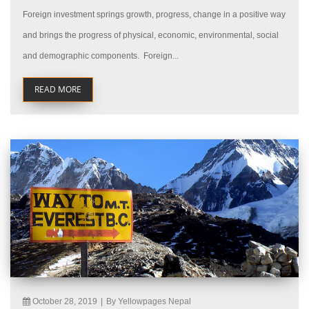
Foreign investment springs growth, progress, change in a positive way
and brings the progress of physical, economic, environmental, social
and demographic components. Foreign...
READ MORE
October 28, 2019
|
By Yellowpages Nepal