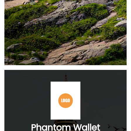
Phantom Wallet