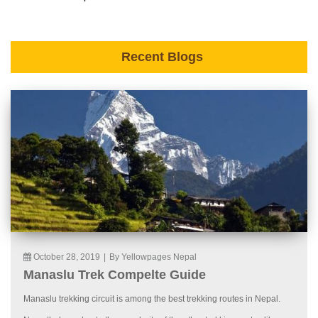
Recent Blogs
October 28, 2019
|
By Yellowpages Nepal
Manaslu Trek Compelte Guide
Manaslu trekking circuit is among the best trekking routes in Nepal.