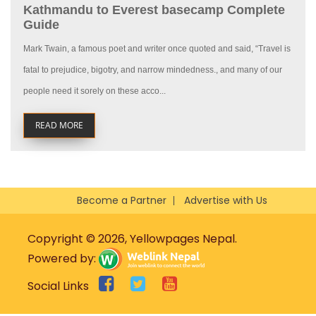
Kathmandu to Everest basecamp Complete
Guide
Mark Twain, a famous poet and writer once quoted and said, “Travel is
fatal to prejudice, bigotry, and narrow mindedness., and many of our
people need it sorely on these acco...
READ MORE
Become a Partner
Advertise with Us
Copyright © 2026, Yellowpages Nepal.
Powered by:
Social Links