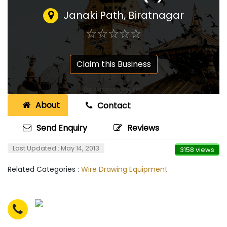
Janaki Path, Biratnagar
☆
★
☆
★
☆
★
☆
★
☆
★
Claim this Business
About
Contact
Send Enquiry
Reviews
Last Updated : May 14, 2013
3158 views
Related Categories :
Wire Drawing Equipment