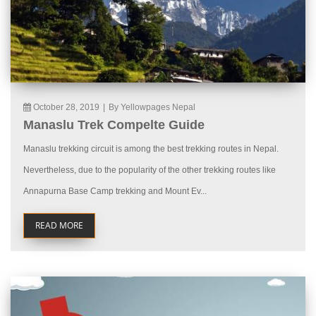
October 28, 2019
|
By Yellowpages Nepal
Manaslu Trek Compelte Guide
Manaslu trekking circuit is among the best trekking routes in Nepal.
Nevertheless, due to the popularity of the other trekking routes like
Annapurna Base Camp trekking and Mount Ev...
READ MORE