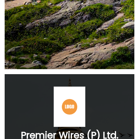
Premier Wires (P) Ltd.