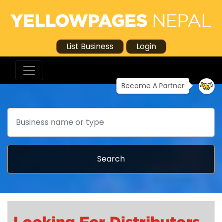
List Business
Login
Become A Partner
Search
Search