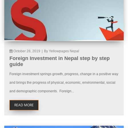
October 28, 2019
|
By Yellowpages Nepal
Foreign Investment in Nepal step by step
guide
Foreign investment springs growth, progress, change in a positive way
and brings the progress of physical, economic, environmental, social
and demographic components. Foreign...
READ MORE