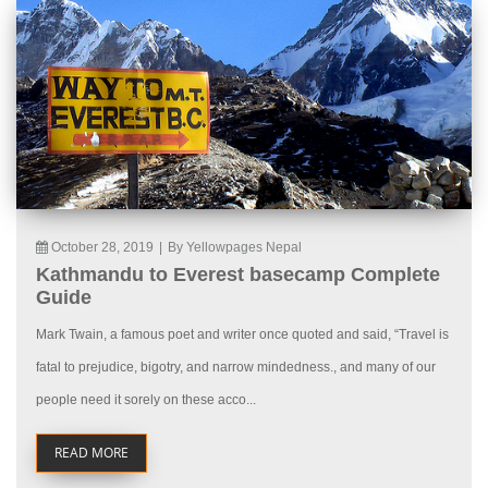
October 28, 2019
|
By Yellowpages Nepal
Kathmandu to Everest basecamp Complete
Guide
Mark Twain, a famous poet and writer once quoted and said, “Travel is
fatal to prejudice, bigotry, and narrow mindedness., and many of our
people need it sorely on these acco...
READ MORE