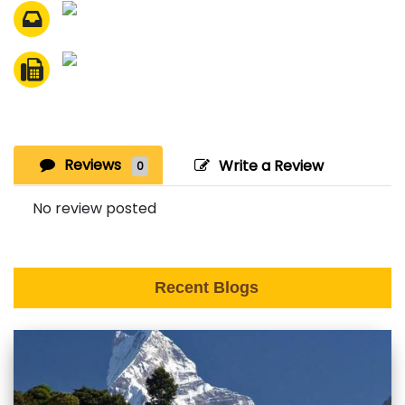
Reviews
Write a Review
0
No review posted
Recent Blogs