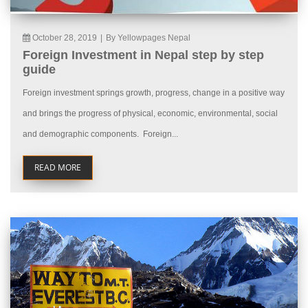
October 28, 2019
|
By Yellowpages Nepal
Foreign Investment in Nepal step by step
guide
Foreign investment springs growth, progress, change in a positive way
and brings the progress of physical, economic, environmental, social
and demographic components. Foreign...
READ MORE