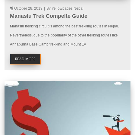
October 28, 2019
|
By Yellowpages Nepal
Manaslu Trek Compelte Guide
Manaslu trekking circuit is among the best trekking routes in Nepal.
Nevertheless, due to the popularity of the other trekking routes like
Annapurna Base Camp trekking and Mount Ev...
READ MORE