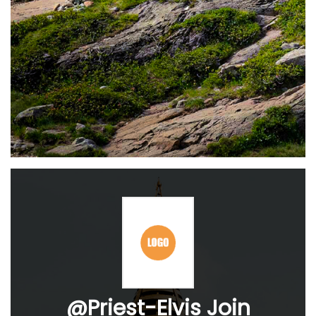
@Priest-Elvis Join