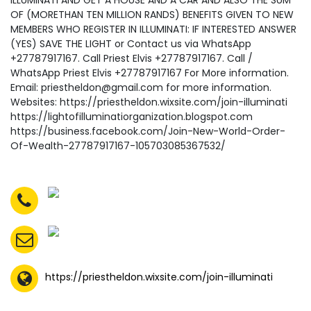
ILLUMINATI AND GET A HOUSE AND A CAR AND ALSO THE SUM
OF (MORETHAN TEN MILLION RANDS) BENEFITS GIVEN TO NEW
MEMBERS WHO REGISTER IN ILLUMINATI: IF INTERESTED ANSWER
(YES) SAVE THE LIGHT or Contact us via WhatsApp
+27787917167. Call Priest Elvis +27787917167. Call /
WhatsApp Priest Elvis +27787917167 For More information.
Email: priestheldon@gmail.com for more information.
Websites: https://priestheldon.wixsite.com/join-illuminati
https://lightofilluminatiorganization.blogspot.com
https://business.facebook.com/Join-New-World-Order-
Of-Wealth-27787917167-105703085367532/
https://priestheldon.wixsite.com/join-illuminati