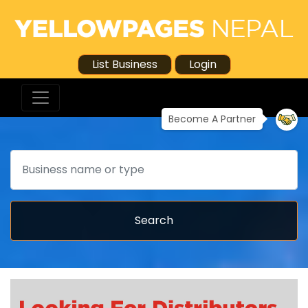
List Business
Login
Become A Partner
Search
Search