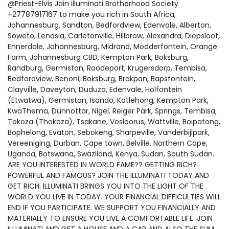
@Priest-Elvis Join illuminati Brotherhood Society
+27787917167 to make you rich in South Africa,
Johannesburg, Sandton, Bedfordview, Edenvale, Alberton,
Soweto, Lenasia, Carletonville, Hillbrow, Alexandra, Diepsloot,
Ennerdale, Johannesburg, Midrand, Modderfontein, Orange
Farm, Johannesburg CBD, Kempton Park, Boksburg,
Randburg, Germiston, Roodeport, Krugersdorp, Tembisa,
Bedfordview, Benoni, Boksburg, Brakpan, Bapsfontein,
Clayville, Daveyton, Duduza, Edenvale, Holfontein
(Etwatwa), Germiston, Isando, Katlehong, Kempton Park,
KwaThema, Dunnottar, Nigel, Reiger Park, Springs, Tembisa,
Tokoza (Thokoza), Tsakane, Vosloorus, Wattville, Boipatong,
Bophelong, Evaton, Sebokeng, Sharpeville, Vanderbijlpark,
Vereeniging, Durban, Cape town, Belville, Northern Cape,
Uganda, Botswana, Swaziland, Kenya, Sudan, South Sudan.
ARE YOU INTERESTED IN WORLD FAME?? GETTING RICH?
POWERFUL AND FAMOUS? JOIN THE ILLUMINATI TODAY AND
GET RICH. ILLUMINATI BRINGS YOU INTO THE LIGHT OF THE
WORLD YOU LIVE IN TODAY. YOUR FINANCIAL DIFFICULTIES WILL
END IF YOU PARTICIPATE. WE SUPPORT YOU FINANCIALLY AND
MATERIALLY TO ENSURE YOU LIVE A COMFORTABLE LIFE. JOIN