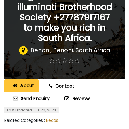
illuminati Brotherhood
Society +27787917167
to make you rich in
South Africa.
Benoni
,
Benoni, South Africa
☆
★
☆
★
☆
★
☆
★
☆
★
About
Contact
Send Enquiry
Reviews
Last Updated : Jul 20, 2024
Related Categories :
Beads