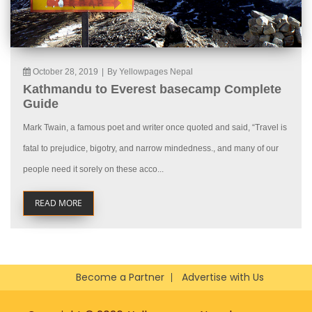
October 28, 2019
|
By Yellowpages Nepal
Kathmandu to Everest basecamp Complete
Guide
Mark Twain, a famous poet and writer once quoted and said, “Travel is
fatal to prejudice, bigotry, and narrow mindedness., and many of our
people need it sorely on these acco...
READ MORE
Become a Partner
Advertise with Us