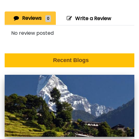
Reviews
Write a Review
0
No review posted
Recent Blogs