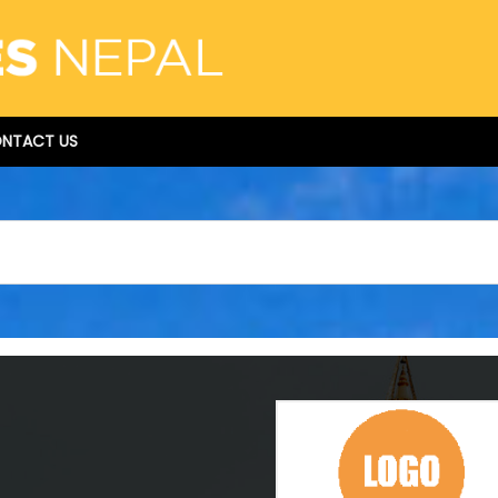
NTACT US