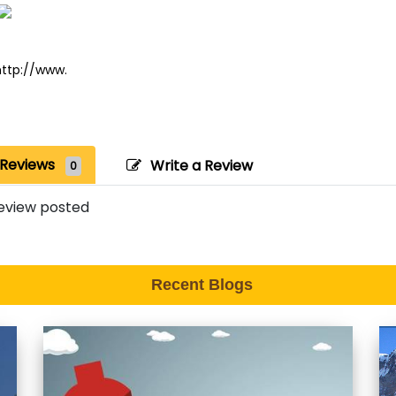
http://www.
Reviews
Write a Review
0
eview posted
Recent Blogs