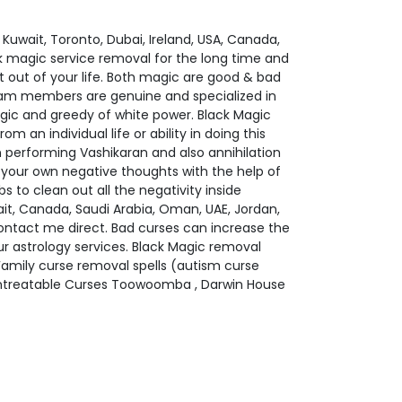
uwait, Toronto, Dubai, Ireland, USA, Canada,
ck magic service removal for the long time and
t out of your life. Both magic are good & bad
team members are genuine and specialized in
gic and greedy of white power. Black Magic
 an individual life or ability in doing this
n performing Vashikaran and also annihilation
n your own negative thoughts with the help of
 to clean out all the negativity inside
ait, Canada, Saudi Arabia, Oman, UAE, Jordan,
ontact me direct. Bad curses can increase the
 our astrology services. Black Magic removal
 Family curse removal spells (autism curse
 Untreatable Curses Toowoomba , Darwin House