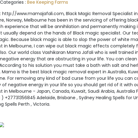
 Categories :
Bee Keeping Farms
 http://www.mamajafali.com, Black Magic Removal Specialist in K
re, Norway, Melbourne has been in the servicing of offering bla
ch experience that will be annihilation and permanently making i
hat usually depend on the hands of Black magic specialist. Our 
agic. Because black magic is able to slop the power of white ma
st in Melbourne, I can wipe out black magic effects completely from
so. Our world class Vashikaran Mama Jafali who is well trained i
negative energy that are obstructing in your life. You can clea
cording to his solution you must take a bath with salt and herbs
. Mama is the best black magic removal expert in Australia, Kuw
ne. For removing any kind of bad curse from your life you can c
y of negative energy in your life so you should get rid of it with
st in Melbourne - Japan, Canada, Kuwait, Saudi Arabia, Australia
 ) +27731356845 Adelaide, Brisbane , Sydney Healing Spells for
g Spells Perth , Victoria.