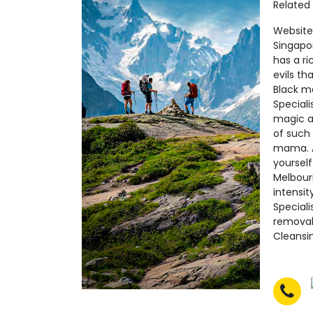
Related
Website:
Singapo
has a ri
evils t
Black m
Speciali
magic al
of such 
mama. Ac
yourself
Melbour
intensit
Speciali
removal
Cleansin