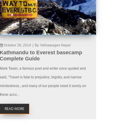
October 28, 2019
|
By Yellowpages Nepal
Kathmandu to Everest basecamp
Complete Guide
Mark Twain, a famous poet and writer once quoted and
said, “Travel is fatal to prejudice, bigotry, and narrow
mindedness., and many of our people need it sorely on
these acco...
READ MORE