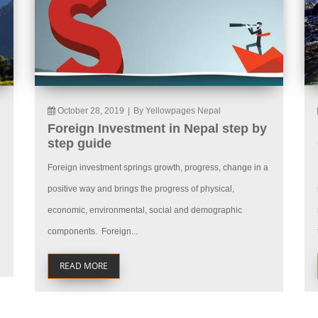
October 28, 2019
|
By Yellowpages Nepal
Foreign Investment in Nepal step by
step guide
Foreign investment springs growth, progress, change in a
positive way and brings the progress of physical,
economic, environmental, social and demographic
components. Foreign...
READ MORE