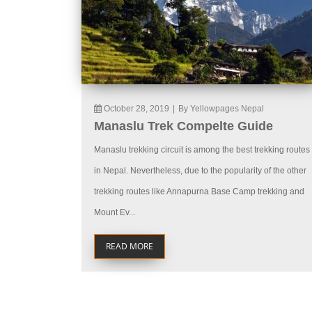
October 28, 2019
|
By Yellowpages Nepal
Manaslu Trek Compelte Guide
Manaslu trekking circuit is among the best trekking routes
in Nepal. Nevertheless, due to the popularity of the other
trekking routes like Annapurna Base Camp trekking and
Mount Ev...
READ MORE