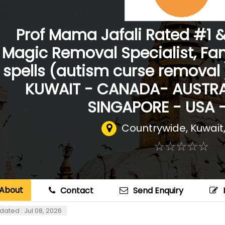
Prof Mama Jafali Rated #1 
Magic Removal Specialist, Fa
spells (autism curse removal
KUWAIT - CANADA- AUSTRA
SINGAPORE - USA 
Countrywide
,
Kuwait
☆
★
☆
★
☆
★
☆
★
☆
★
About
Contact
Send Enquiry
dated : Jul 08, 2026