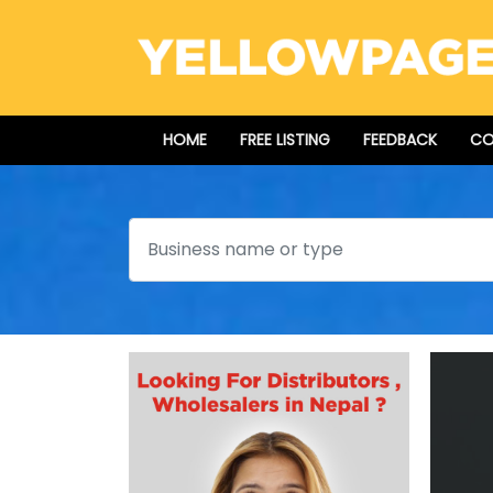
HOME
FREE LISTING
FEEDBACK
CO
Search