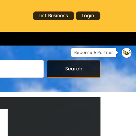
List Business
Login
Become A Partner
Search