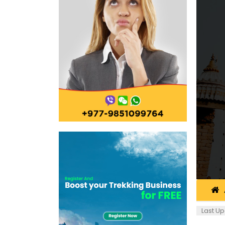
Last Up