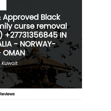
& Approved Black
mily curse removal
 ) +27731356845 IN
LIA - NORWAY-
- OMAN
, Kuwait
Reviews