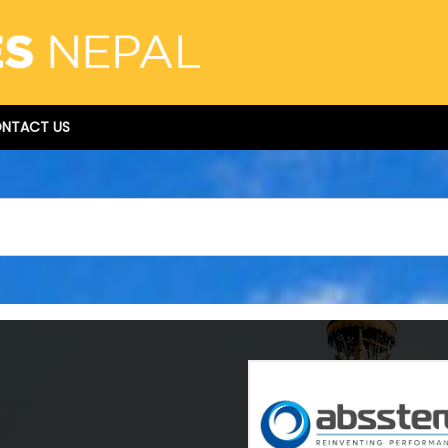
NTACT US