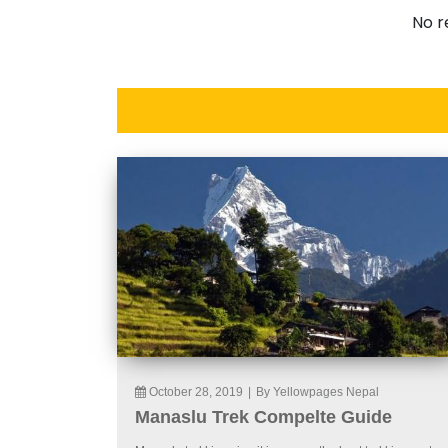
No r
October 28, 2019
|
By Yellowpages Nepal
Manaslu Trek Compelte Guide