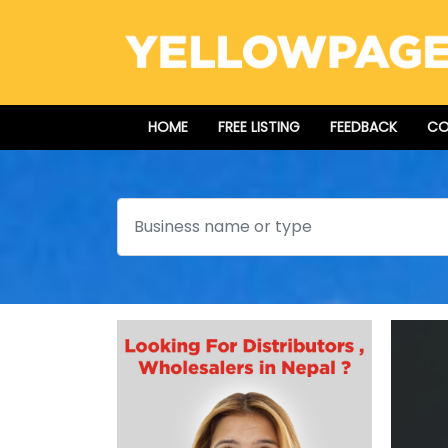
HOME
FREE LISTING
FEEDBACK
CO
Search