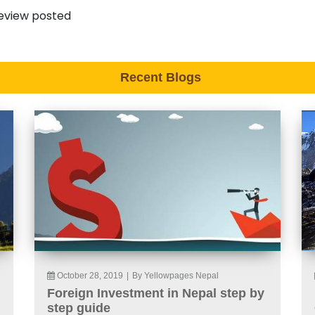
eview posted
Recent Blogs
October 28, 2019
|
By Yellowpages Nepal
Foreign Investment in Nepal step by
step guide