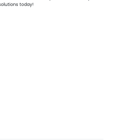
solutions today!