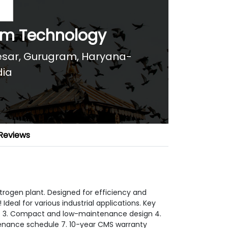
tem Technology
anesar, Gurugram, Haryana-
dia
Reviews
trogen plant. Designed for efficiency and
Ideal for various industrial applications. Key
tes 3. Compact and low-maintenance design 4.
tenance schedule 7. 10-year CMS warranty