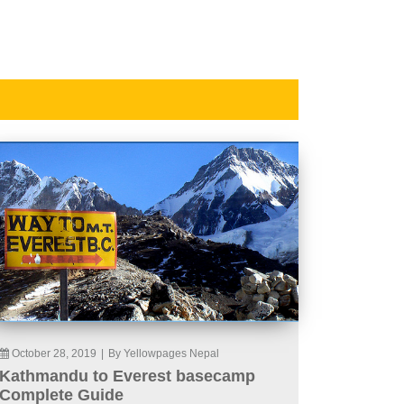
October 28, 2019
|
By Yellowpages Nepal
Kathmandu to Everest basecamp
Complete Guide