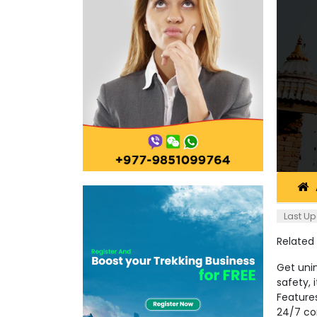
Last Up
Related
Get unin
safety, 
Feature
24/7 co