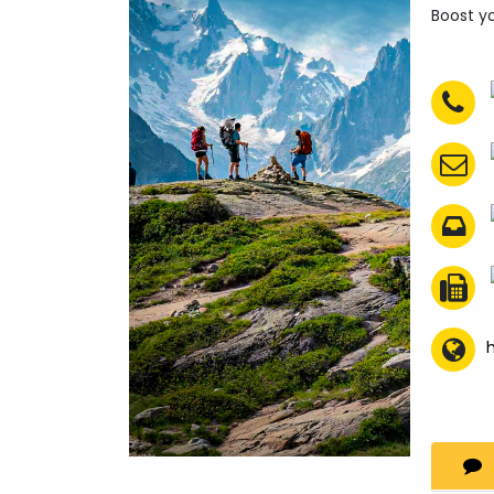
Boost yo