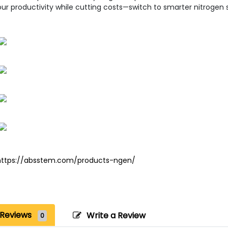
ur productivity while cutting costs—switch to smarter nitrogen 
https://absstem.com/products-ngen/
Reviews
Write a Review
0