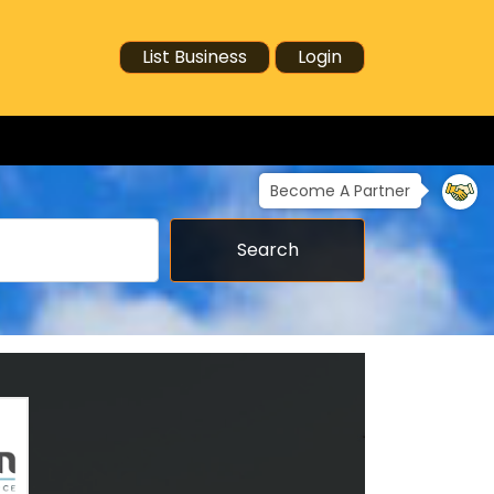
List Business
Login
Become A Partner
Search