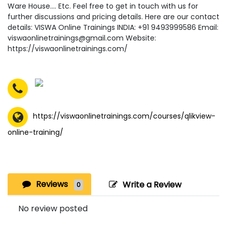
Ware House…. Etc. Feel free to get in touch with us for
further discussions and pricing details. Here are our contact
details: VISWA Online Trainings INDIA: +91 9493999586 Email:
viswaonlinetrainings@gmail.com Website:
https://viswaonlinetrainings.com/
https://viswaonlinetrainings.com/courses/qlikview-
online-training/
Reviews
Write a Review
0
No review posted