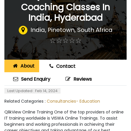
Coaching Classes In
India, Hyderabad
India
,
Pinetown, South Africa
☆
★
☆
★
☆
★
☆
★
☆
★
About
Contact
Send Enquiry
Reviews
Last Updated : Feb 14, 2024
Related Categories :
Consultancies- Education
QlikView Online Training One of the top providers of online
IT training worldwide is VISWA Online Trainings. To assist
beginners and working professionals in achieving their
career objectives and taking advantage of our best