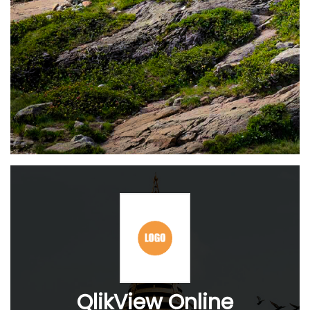
QlikView Online