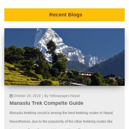
Recent Blogs
October 28, 2019
|
By Yellowpages Nepal
Manaslu Trek Compelte Guide
Manaslu trekking circuit is among the best trekking routes in Nepal.
Nevertheless, due to the popularity of the other trekking routes like