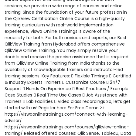
services, we provide a wide range of courses and online
training. Since the foundation of your future profession in
the QlikView Certification Online Course is a high-quality
training curriculum with real-world implementation
experience, Viswa Online Trainings is aware of the
necessity for both. For both novices and experts, our Best
QlikView Training from Hyderabad offers comprehensive
QlikView Online Training. You may simply resolve your
doubts and receive the precise assistance that is required
from QlikView Online Training from India thanks to the
availability of knowledgeable trainers and instructor-led
training sessions. Key Features:  Flexible Timings  Certified
& Industry Experts Trainers  Customize Course  24/7
Support  Hands On Experience  Best Practices / Example
Case Studies  Real Time Use Cases  Job Assistance with
Trainers  Lab Facilities  Video class recordings So, let’s get
started with us! Register here For Free Demo >>
https://viswaonlinetrainings.com/connect-with-learning-
advisor/
https://viswaonlinetrainings.com/courses/qlikview-online-
training/ Related offered courses: Qlik Sense, Tableau, Data