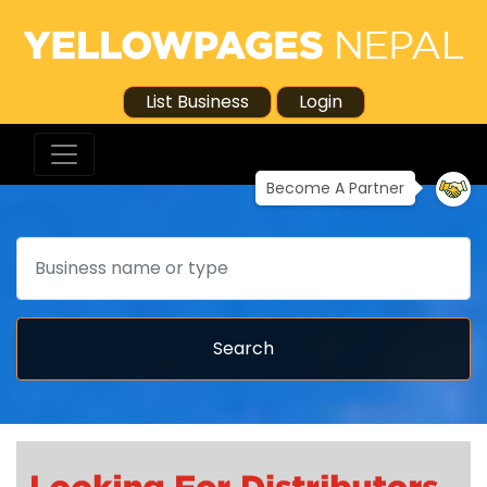
List Business
Login
Become A Partner
Search
Search