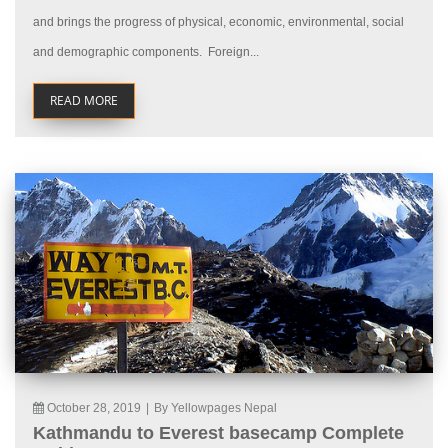
and brings the progress of physical, economic, environmental, social
and demographic components. Foreign...
READ MORE
October 28, 2019
|
By Yellowpages Nepal
Kathmandu to Everest basecamp Complete