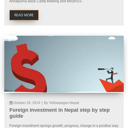
Annapurna Base Camp trekking and Mount Ev...
READ MORE
October 28, 2019
|
By Yellowpages Nepal
Foreign Investment in Nepal step by step
guide
Foreign investment springs growth, progress, change in a positive way