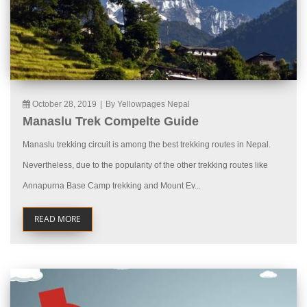
October 28, 2019
|
By Yellowpages Nepal
Manaslu Trek Compelte Guide
Manaslu trekking circuit is among the best trekking routes in Nepal.
Nevertheless, due to the popularity of the other trekking routes like
Annapurna Base Camp trekking and Mount Ev...
READ MORE