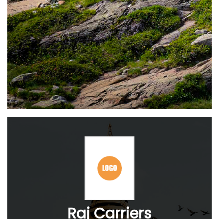
Raj Carriers