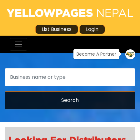
List Business
Login
Become A Partner
Search
Search