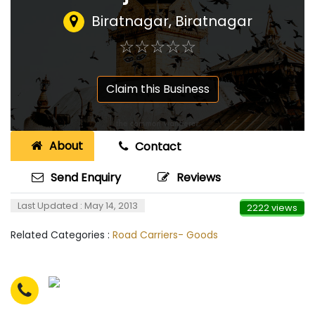
Biratnagar, Biratnagar
☆
★
☆
★
☆
★
☆
★
☆
★
Claim this Business
About
Contact
Send Enquiry
Reviews
Last Updated : May 14, 2013
2222 views
Related Categories :
Road Carriers- Goods