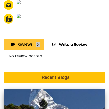
Reviews
Write a Review
0
No review posted
Recent Blogs