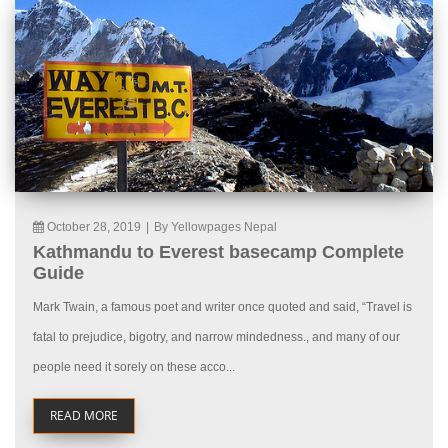
October 28, 2019
|
By Yellowpages Nepal
Kathmandu to Everest basecamp Complete
Guide
Mark Twain, a famous poet and writer once quoted and said, “Travel is
fatal to prejudice, bigotry, and narrow mindedness., and many of our
people need it sorely on these acco...
READ MORE