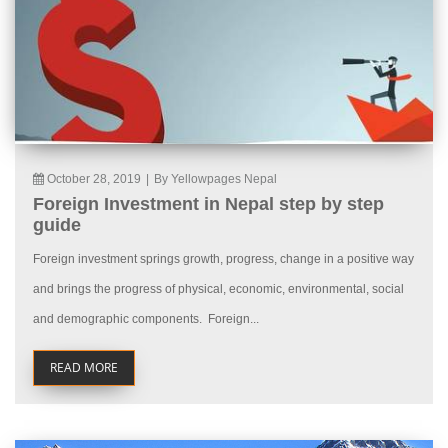
October 28, 2019
|
By Yellowpages Nepal
Foreign Investment in Nepal step by step
guide
Foreign investment springs growth, progress, change in a positive way
and brings the progress of physical, economic, environmental, social
and demographic components. Foreign...
READ MORE